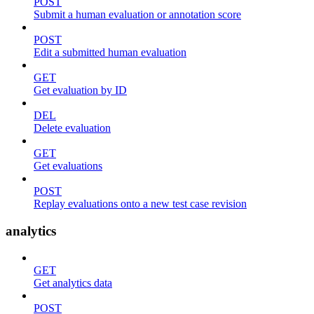
POST
Submit a human evaluation or annotation score
POST
Edit a submitted human evaluation
GET
Get evaluation by ID
DEL
Delete evaluation
GET
Get evaluations
POST
Replay evaluations onto a new test case revision
analytics
GET
Get analytics data
POST