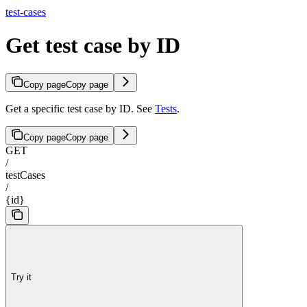
test-cases
Get test case by ID
Copy page
Copy page
Get a specific test case by ID. See
Tests
.
Copy page
Copy page
GET
/
testCases
/
{id}
Try it