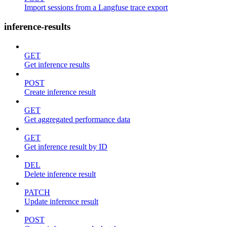
Import sessions from a Langfuse trace export
inference-results
GET
Get inference results
POST
Create inference result
GET
Get aggregated performance data
GET
Get inference result by ID
DEL
Delete inference result
PATCH
Update inference result
POST