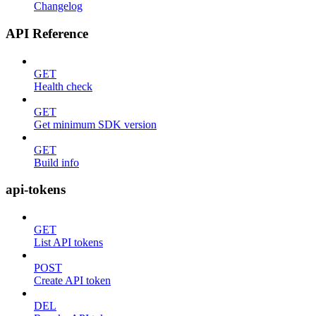
Changelog
API Reference
GET
Health check
GET
Get minimum SDK version
GET
Build info
api-tokens
GET
List API tokens
POST
Create API token
DEL