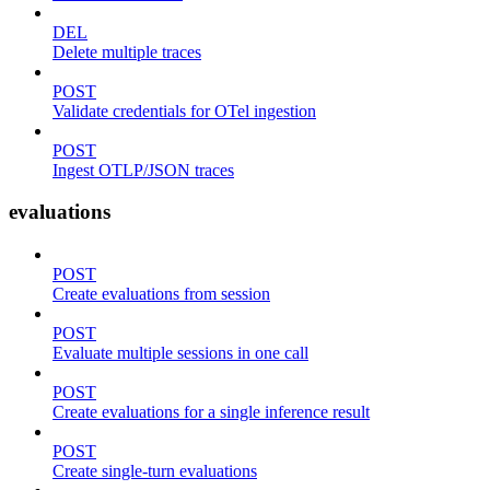
DEL
Delete multiple traces
POST
Validate credentials for OTel ingestion
POST
Ingest OTLP/JSON traces
evaluations
POST
Create evaluations from session
POST
Evaluate multiple sessions in one call
POST
Create evaluations for a single inference result
POST
Create single-turn evaluations