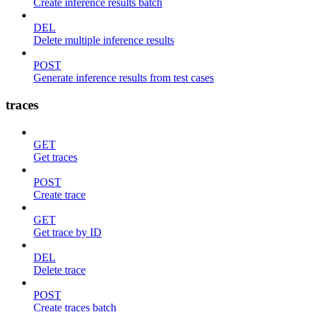
Create inference results batch
DEL
Delete multiple inference results
POST
Generate inference results from test cases
traces
GET
Get traces
POST
Create trace
GET
Get trace by ID
DEL
Delete trace
POST
Create traces batch