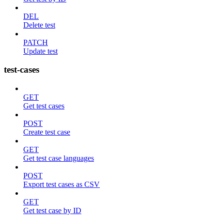
DEL
Delete test
PATCH
Update test
test-cases
GET
Get test cases
POST
Create test case
GET
Get test case languages
POST
Export test cases as CSV
GET
Get test case by ID