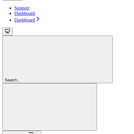
Support
Dashboard
Dashboard
Search...