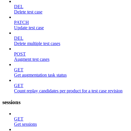
DEL
Delete test case
PATCH
Update test case
DEL
Delete multiple test cases
POST
Augment test cases
GET
Get augmentation task status
GET
Count replay candidates per product for a test case revision
sessions
GET
Get sessions