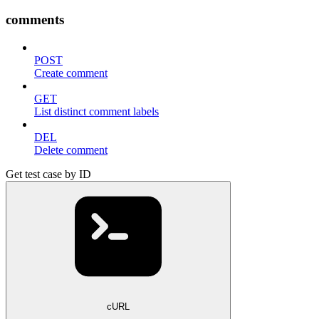
comments
POST
Create comment
GET
List distinct comment labels
DEL
Delete comment
Get test case by ID
cURL