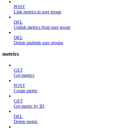
POST
Link metrics to user group
DEL
Unlink metrics from user group
DEL
Delete multiple user groups
metrics
GET
Get metrics
POST
Create metric
GET
Get metric by ID
DEL
Delete metric