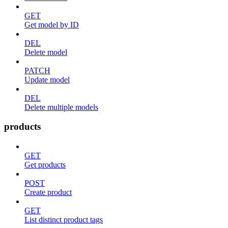
GET
Get model by ID
DEL
Delete model
PATCH
Update model
DEL
Delete multiple models
products
GET
Get products
POST
Create product
GET
List distinct product tags