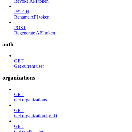
Revoke API token
PATCH
Rename API token
POST
Regenerate API token
auth
GET
Get current user
organizations
GET
Get organizations
GET
Get organization by ID
GET
Get credit status