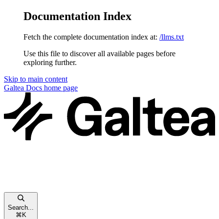
Documentation Index
Fetch the complete documentation index at:
/llms.txt
Use this file to discover all available pages before
exploring further.
Skip to main content
Galtea Docs
home page
Search...
⌘
K