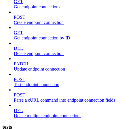
GET
Get endpoint connections
POST
Create endpoint connection
GET
Get endpoint connection by ID
DEL
Delete endpoint connection
PATCH
Update endpoint connection
POST
Test endpoint connection
POST
Parse a cURL command into endpoint connection fields
DEL
Delete multiple endpoint connections
tests