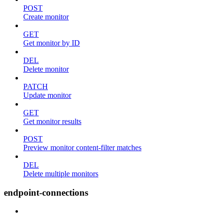
POST
Create monitor
GET
Get monitor by ID
DEL
Delete monitor
PATCH
Update monitor
GET
Get monitor results
POST
Preview monitor content-filter matches
DEL
Delete multiple monitors
endpoint-connections