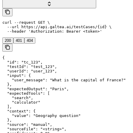
curl --request GET \

  --url https://api.galtea.ai/testCases/{id} \

  --header 'Authorization: Bearer <token>'
200
401
404
{

  "id": "tc_123",

  "testId": "test_123",

  "userId": "user_123",

  "input": {

    "user_message": "What is the capital of France?"

  },

  "expectedOutput": "Paris",

  "expectedTools": [

    "search",

    "calculator"

  ],

  "context": {

    "value": "Geography question"

  },

  "source": "manual",

  "sourceFile": "<string>",
