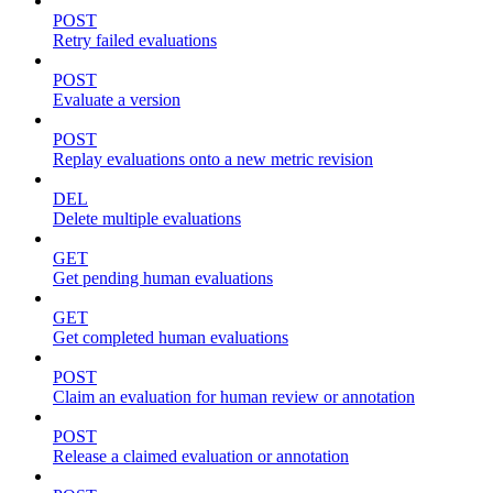
POST
Retry failed evaluations
POST
Evaluate a version
POST
Replay evaluations onto a new metric revision
DEL
Delete multiple evaluations
GET
Get pending human evaluations
GET
Get completed human evaluations
POST
Claim an evaluation for human review or annotation
POST
Release a claimed evaluation or annotation