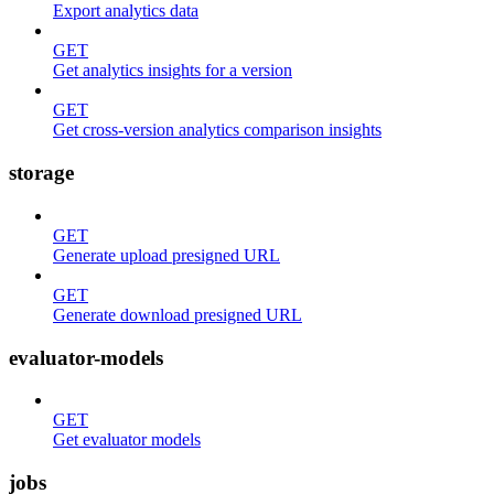
Export analytics data
GET
Get analytics insights for a version
GET
Get cross-version analytics comparison insights
storage
GET
Generate upload presigned URL
GET
Generate download presigned URL
evaluator-models
GET
Get evaluator models
jobs