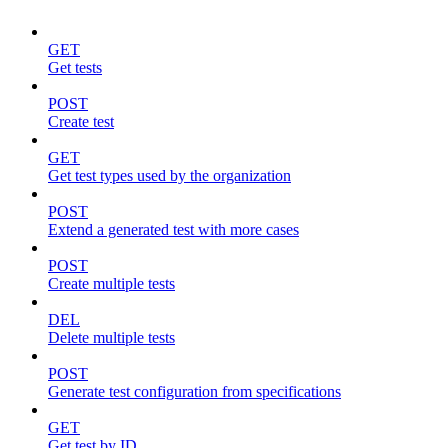
GET
Get tests
POST
Create test
GET
Get test types used by the organization
POST
Extend a generated test with more cases
POST
Create multiple tests
DEL
Delete multiple tests
POST
Generate test configuration from specifications
GET
Get test by ID