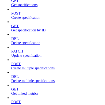
GET
Get specifications
POST
Create specification
GET
Get specification by ID
DEL
Delete specification
PATCH
Update specification
POST
Create multiple specifications
DEL
Delete multiple specifications
GET
Get linked metrics
POST