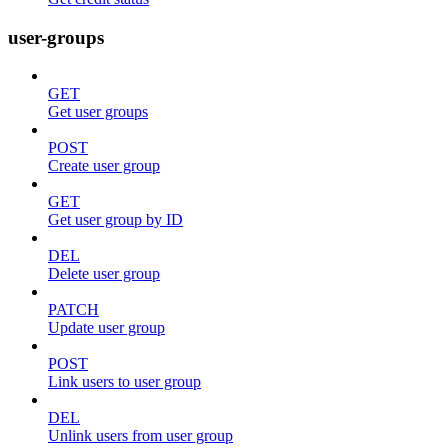
user-groups
GET
Get user groups
POST
Create user group
GET
Get user group by ID
DEL
Delete user group
PATCH
Update user group
POST
Link users to user group
DEL
Unlink users from user group