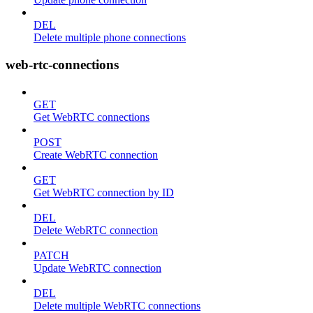
DEL
Delete multiple phone connections
web-rtc-connections
GET
Get WebRTC connections
POST
Create WebRTC connection
GET
Get WebRTC connection by ID
DEL
Delete WebRTC connection
PATCH
Update WebRTC connection
DEL
Delete multiple WebRTC connections