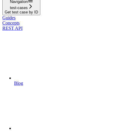
Navigation
test-cases
Get test case by ID
Guides
Concepts
REST API
Blog