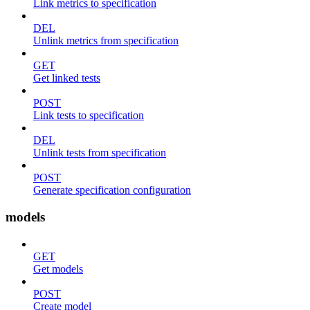
Link metrics to specification
DEL
Unlink metrics from specification
GET
Get linked tests
POST
Link tests to specification
DEL
Unlink tests from specification
POST
Generate specification configuration
models
GET
Get models
POST
Create model