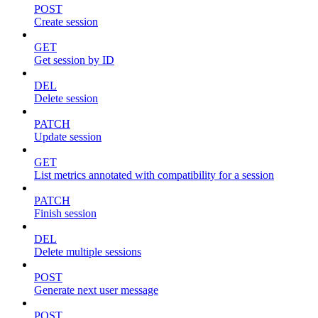
POST
Create session
GET
Get session by ID
DEL
Delete session
PATCH
Update session
GET
List metrics annotated with compatibility for a session
PATCH
Finish session
DEL
Delete multiple sessions
POST
Generate next user message
POST