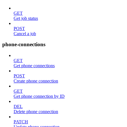
GET
Get job status
POST
Cancel a job
phone-connections
GET
Get phone connections
POST
Create phone connection
GET
Get phone connection by ID
DEL
Delete phone connection
PATCH
Update phone connection