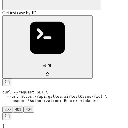
Get test case by ID
cURL
curl --request GET \

  --url https://api.galtea.ai/testCases/{id} \

  --header 'Authorization: Bearer <token>'
200
401
404
{
