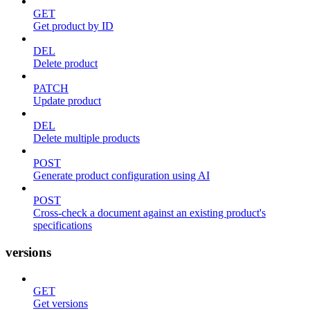
GET
Get product by ID
DEL
Delete product
PATCH
Update product
DEL
Delete multiple products
POST
Generate product configuration using AI
POST
Cross-check a document against an existing product's
specifications
versions
GET
Get versions