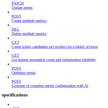
PATCH
Update metric
POST
Create multiple metrics
DEL
Delete multiple metrics
GET
Count replay candidates per product for a metric revision
GET
Get human annotation count and optimization eligibility
POST
Optimize metric
POST
Generate or complete metric configuration with AI
specifications