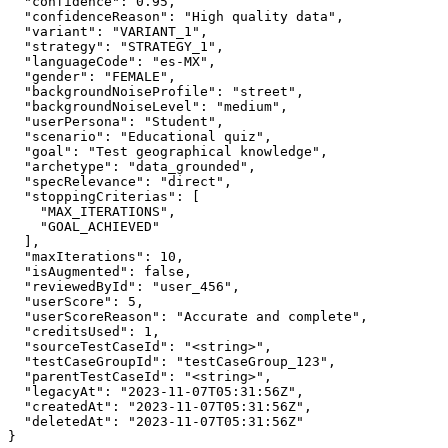
  "confidence": 0.95,

  "confidenceReason": "High quality data",

  "variant": "VARIANT_1",

  "strategy": "STRATEGY_1",

  "languageCode": "es-MX",

  "gender": "FEMALE",

  "backgroundNoiseProfile": "street",

  "backgroundNoiseLevel": "medium",

  "userPersona": "Student",

  "scenario": "Educational quiz",

  "goal": "Test geographical knowledge",

  "archetype": "data_grounded",

  "specRelevance": "direct",

  "stoppingCriterias": [

    "MAX_ITERATIONS",

    "GOAL_ACHIEVED"

  ],

  "maxIterations": 10,

  "isAugmented": false,

  "reviewedById": "user_456",

  "userScore": 5,

  "userScoreReason": "Accurate and complete",

  "creditsUsed": 1,

  "sourceTestCaseId": "<string>",

  "testCaseGroupId": "testCaseGroup_123",

  "parentTestCaseId": "<string>",

  "legacyAt": "2023-11-07T05:31:56Z",

  "createdAt": "2023-11-07T05:31:56Z",

  "deletedAt": "2023-11-07T05:31:56Z"

}