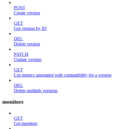
POST
Create version
GET
Get version by ID
DEL
Delete version
PATCH
Update version
GET
List metrics annotated with compatibility for a version
DEL
Delete multiple versions
monitors
GET
Get monitors