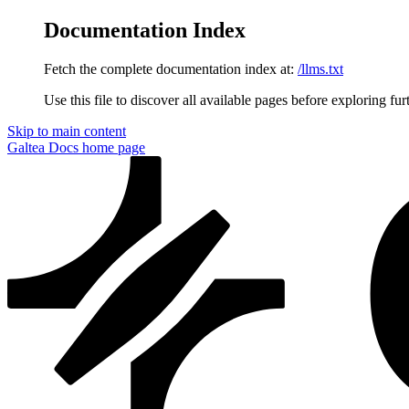
Documentation Index
Fetch the complete documentation index at:
/llms.txt
Use this file to discover all available pages before exploring fur
Skip to main content
Galtea Docs
home page