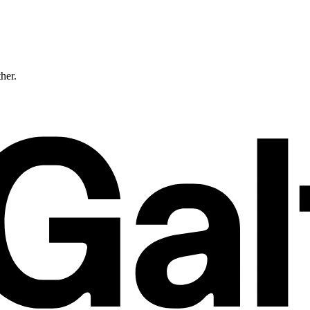
ther.