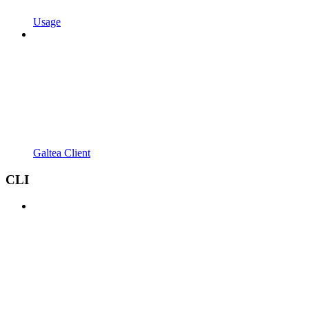
Usage
Galtea Client
CLI