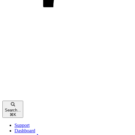
Search...
⌘
K
Support
Dashboard