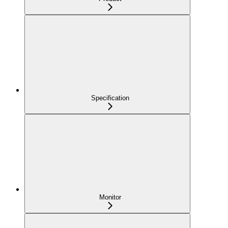
Specification
Monitor