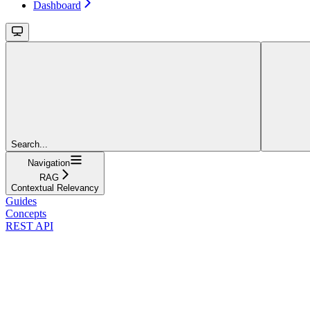
Dashboard
Search...
Navigation
RAG
Contextual Relevancy
Guides
Concepts
REST API