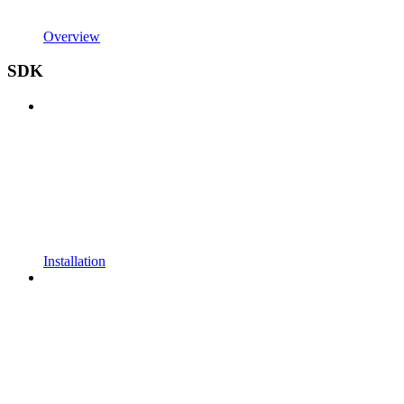
Overview
SDK
Installation