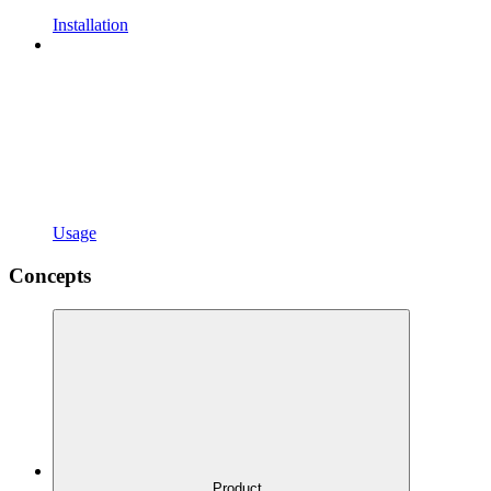
Installation
Usage
Concepts
Product