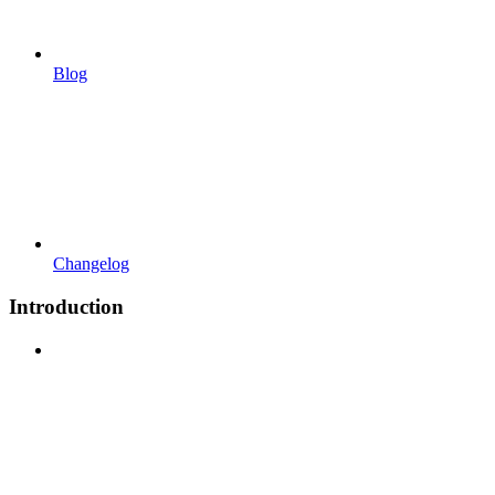
Blog
Changelog
Introduction