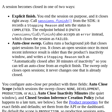
A session becomes closed in one of two ways:
Explicit finish.
You end the session on purpose, and it closes
right away. Call
from the SDK: it
sessions.finish()
records a
and sets the status to
Stopping Reason
. The endpoint behind it (
COMPLETED
PATCH
) also accepts an
instead,
/sessions/{id}/finish
error
which closes the session as
.
FAILED
Auto-close sweep.
Galtea runs a background job that closes
quiet sessions for you. It closes an open session once its most
recent inference result is older than the product’s inactivity
window, and writes a
such as
Stopping Reason
“Automatically closed after 30 minutes of inactivity” so you
can tell an auto-close from an explicit finish. The sweep only
closes open sessions; it never changes one that is already
closed.
You configure auto-close per product with three fields:
Auto Close
Scope
(which sessions the sweep closes:
,
,
NONE
DEVELOPMENT
, or
),
Auto Close Inactivity Minutes
(the quiet
PRODUCTION
ALL
window), and
Closed Session Inference Creation Policy
(what
happens to a late turn, see below). See the
Product properties
for the
exact fields and defaults; set them from the API or the dashboard.
By default the scope is
, so production sessions auto-
PRODUCTION