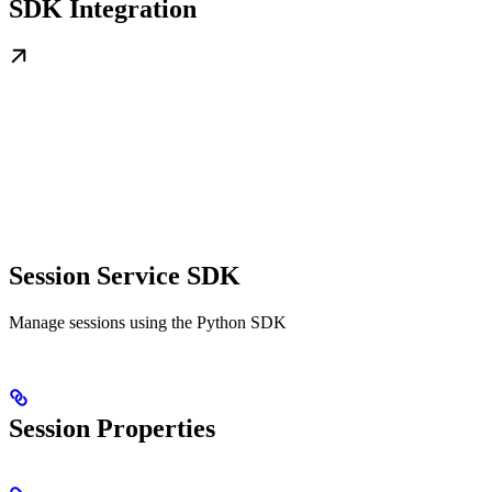
SDK Integration
Session Service SDK
Manage sessions using the Python SDK
Session Properties