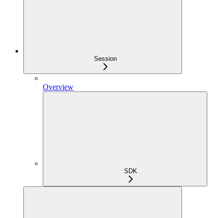
Session
Overview
SDK