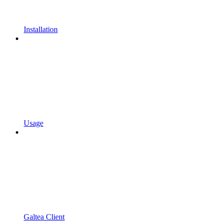
Installation
Usage
Galtea Client