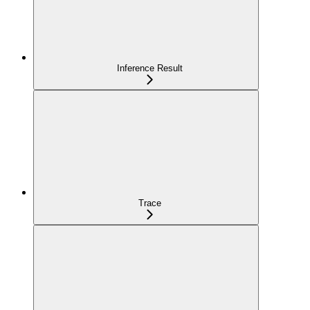
Inference Result
Trace