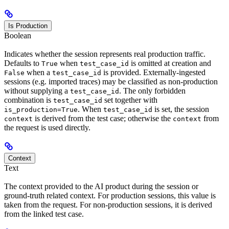
Is Production
Boolean
Indicates whether the session represents real production traffic.
Defaults to
when
is omitted at creation and
True
test_case_id
when a
is provided. Externally-ingested
False
test_case_id
sessions (e.g. imported traces) may be classified as non-production
without supplying a
. The only forbidden
test_case_id
combination is
set together with
test_case_id
. When
is set, the session
is_production=True
test_case_id
is derived from the test case; otherwise the
from
context
context
the request is used directly.
Context
Text
The context provided to the AI product during the session or
ground-truth related context. For production sessions, this value is
taken from the request. For non-production sessions, it is derived
from the linked test case.