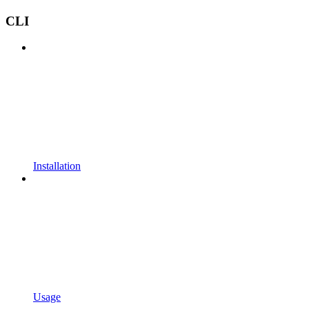
CLI
Installation
Usage