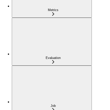
Metrics
Evaluation
Job