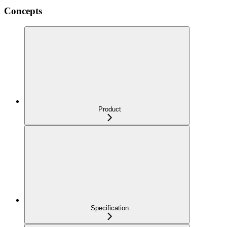
Concepts
Product
Specification