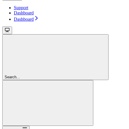
Support
Dashboard
Dashboard
Search...