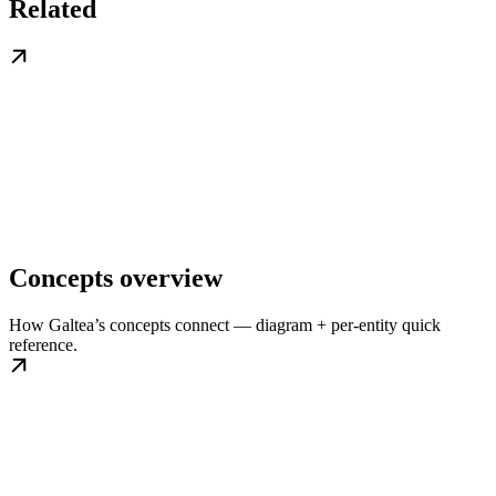
Related
Concepts overview
How Galtea’s concepts connect — diagram + per-entity quick
reference.