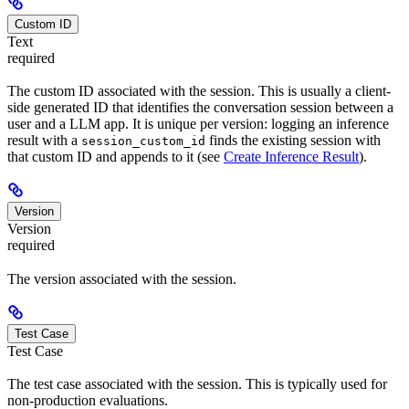
Custom ID
Text
required
The custom ID associated with the session. This is usually a client-
side generated ID that identifies the conversation session between a
user and a LLM app. It is unique per version: logging an inference
result with a
finds the existing session with
session_custom_id
that custom ID and appends to it (see
Create Inference Result
).
Version
Version
required
The version associated with the session.
Test Case
Test Case
The test case associated with the session. This is typically used for
non-production evaluations.