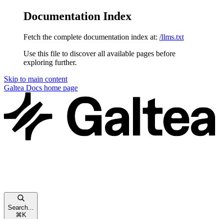
Documentation Index
Fetch the complete documentation index at:
/llms.txt
Use this file to discover all available pages before
exploring further.
Skip to main content
Galtea Docs
home page
Search...
⌘
K