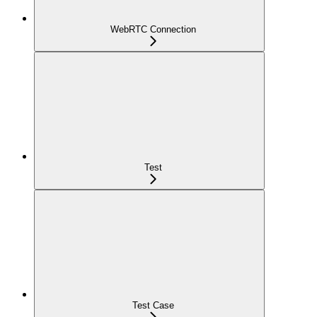
WebRTC Connection
Test
Test Case