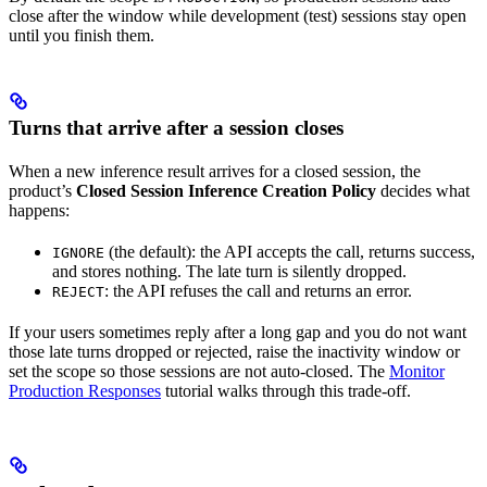
close after the window while development (test) sessions stay open
until you finish them.
Turns that arrive after a session closes
When a new inference result arrives for a closed session, the
product’s
Closed Session Inference Creation Policy
decides what
happens:
(the default): the API accepts the call, returns success,
IGNORE
and stores nothing. The late turn is silently dropped.
: the API refuses the call and returns an error.
REJECT
If your users sometimes reply after a long gap and you do not want
those late turns dropped or rejected, raise the inactivity window or
set the scope so those sessions are not auto-closed. The
Monitor
Production Responses
tutorial walks through this trade-off.