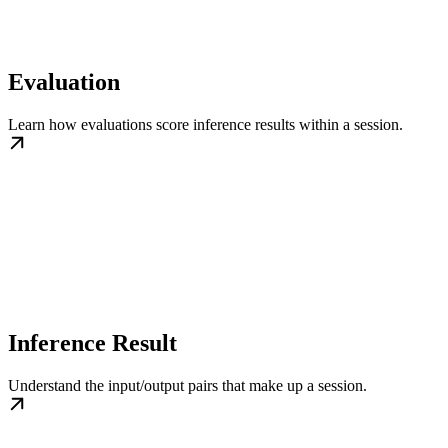
Evaluation
Learn how evaluations score inference results within a session.
Inference Result
Understand the input/output pairs that make up a session.