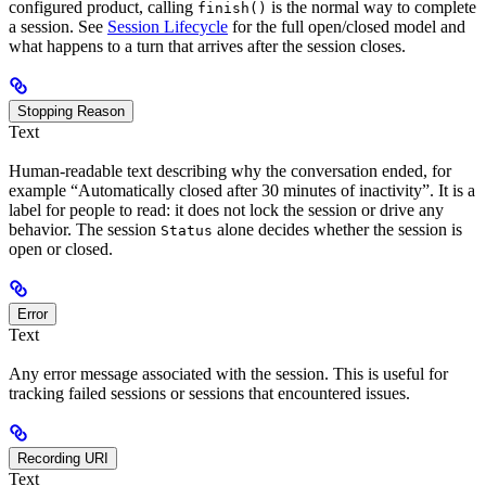
configured product, calling
is the normal way to complete
finish()
a session. See
Session Lifecycle
for the full open/closed model and
what happens to a turn that arrives after the session closes.
Stopping Reason
Text
Human-readable text describing why the conversation ended, for
example “Automatically closed after 30 minutes of inactivity”. It is a
label for people to read: it does not lock the session or drive any
behavior. The session
alone decides whether the session is
Status
open or closed.
Error
Text
Any error message associated with the session. This is useful for
tracking failed sessions or sessions that encountered issues.
Recording URI
Text