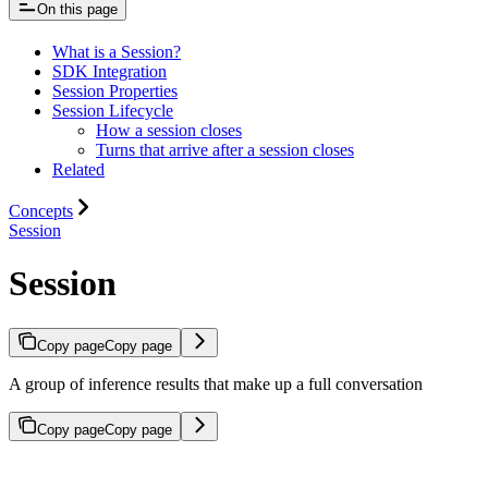
On this page
What is a Session?
SDK Integration
Session Properties
Session Lifecycle
How a session closes
Turns that arrive after a session closes
Related
Concepts
Session
Session
Copy page
Copy page
A group of inference results that make up a full conversation
Copy page
Copy page