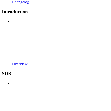
Changelog
Introduction
Overview
SDK