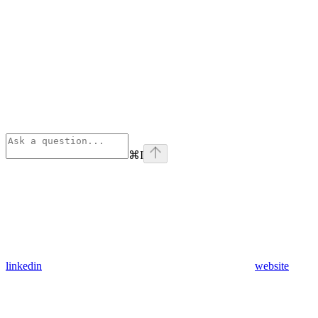
⌘
I
linkedin
website