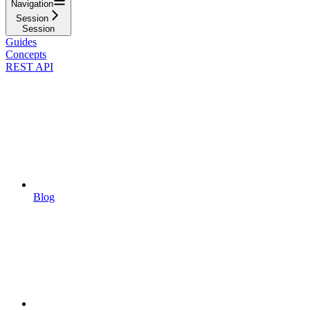
Navigation
Session
Session
Guides
Concepts
REST API
Blog