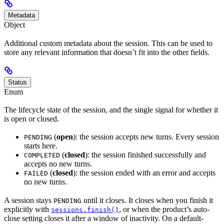
Metadata
Object
Additional custom metadata about the session. This can be used to
store any relevant information that doesn’t fit into the other fields.
Status
Enum
The lifecycle state of the session, and the single signal for whether it
is open or closed.
(
open
): the session accepts new turns. Every session
PENDING
starts here.
(
closed
): the session finished successfully and
COMPLETED
accepts no new turns.
(
closed
): the session ended with an error and accepts
FAILED
no new turns.
A session stays
until it closes. It closes when you finish it
PENDING
explicitly with
, or when the product’s auto-
sessions.finish()
close setting closes it after a window of inactivity. On a default-