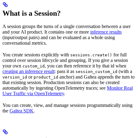
What is a Session?
A session groups the turns of a single conversation between a user
and your AI product. It contains one or more
inference results
(input/output pairs) and can be evaluated as a whole using
conversational metrics.
You create sessions explicitly with
for full
sessions.create()
control over session lifecycle and grouping. If you give a session
your own
, you can then reference it by that id when
custom_id
creating an inference result
: pass it as
(with a
session_custom_id
or
anchor) and Galtea appends the turn to
version_id
product_id
that existing session. Production sessions can also be created
automatically by ingesting OpenTelemetry traces; see
Monitor Real
User Traffic via OpenTelemetry
.
You can create, view, and manage sessions programmatically using
the
Galtea SDK
.