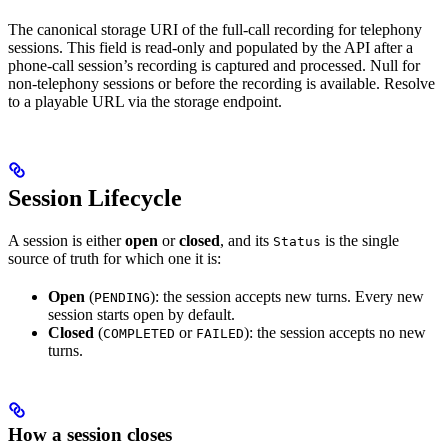
The canonical storage URI of the full-call recording for telephony
sessions. This field is read-only and populated by the API after a
phone-call session’s recording is captured and processed. Null for
non-telephony sessions or before the recording is available. Resolve
to a playable URL via the storage endpoint.
Session Lifecycle
A session is either
open
or
closed
, and its
is the single
Status
source of truth for which one it is:
Open
(
): the session accepts new turns. Every new
PENDING
session starts open by default.
Closed
(
or
): the session accepts no new
COMPLETED
FAILED
turns.
How a session closes