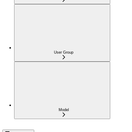
User Group
Model