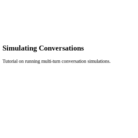
Simulating Conversations
Tutorial on running multi-turn conversation simulations.