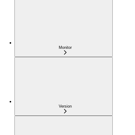
Monitor
Version