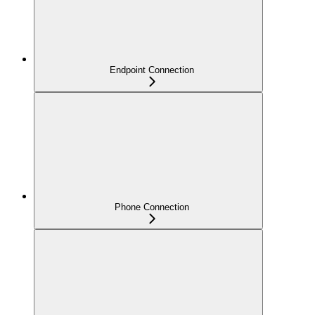
Endpoint Connection
Phone Connection