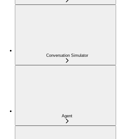
Conversation Simulator
Agent