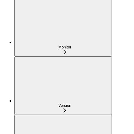
Monitor
Version