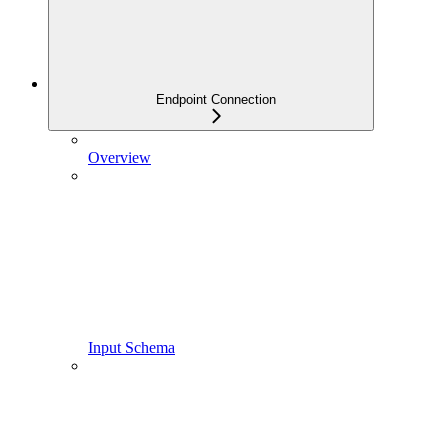
Endpoint Connection
Overview
Input Schema