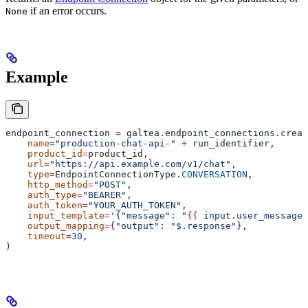
if an error occurs.
None
Example
endpoint_connection 
=
 galtea.endpoint_connections.creat
    name
=
"production-chat-api-"
 +
 run_identifier,
    product_id
=
product_id,
    url
=
"https://api.example.com/v1/chat"
,
    type
=
EndpointConnectionType.
CONVERSATION
,
    http_method
=
"POST"
,
    auth_type
=
"BEARER"
,
    auth_token
=
"YOUR_AUTH_TOKEN"
,
    input_template
=
'{"message": "
{{
 input.user_message 
    output_mapping
=
{
"output"
: 
"$.response"
},
    timeout
=
30
,
)