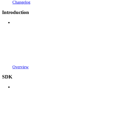
Changelog
Introduction
Overview
SDK