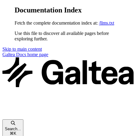
Documentation Index
Fetch the complete documentation index at:
/llms.txt
Use this file to discover all available pages before
exploring further.
Skip to main content
Galtea Docs
home page
Search...
⌘
K