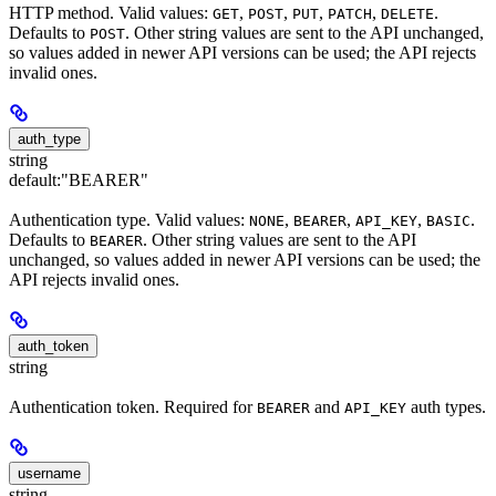
HTTP method. Valid values:
,
,
,
,
.
GET
POST
PUT
PATCH
DELETE
Defaults to
. Other string values are sent to the API unchanged,
POST
so values added in newer API versions can be used; the API rejects
invalid ones.
auth_type
string
default:
"BEARER"
Authentication type. Valid values:
,
,
,
.
NONE
BEARER
API_KEY
BASIC
Defaults to
. Other string values are sent to the API
BEARER
unchanged, so values added in newer API versions can be used; the
API rejects invalid ones.
auth_token
string
Authentication token. Required for
and
auth types.
BEARER
API_KEY
username
string