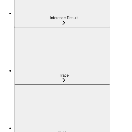
Inference Result
Trace