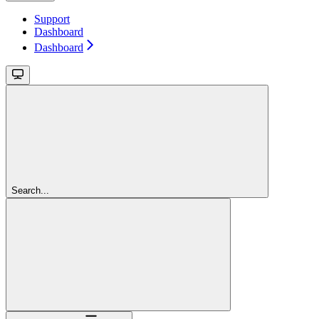
Support
Dashboard
Dashboard
Search...