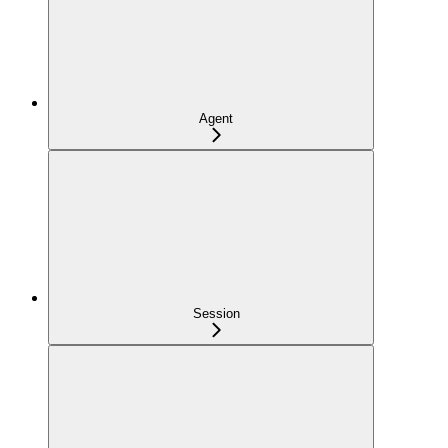
Agent
Session