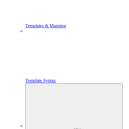
Templates & Mapping
Template Syntax