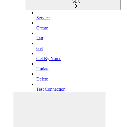
SDK
Service
Create
List
Get
Get By Name
Update
Delete
Test Connection