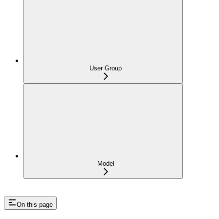
User Group
Model
On this page