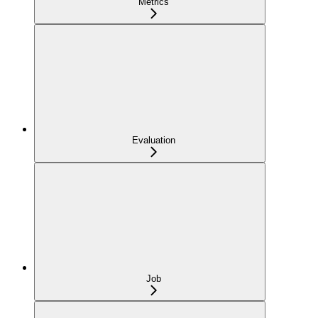
Metrics
Evaluation
Job