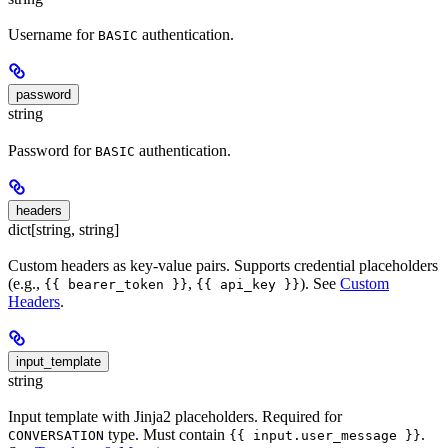
Username for
authentication.
BASIC
password
string
Password for
authentication.
BASIC
headers
dict[string, string]
Custom headers as key-value pairs. Supports credential placeholders
(e.g.,
,
). See
Custom
{{ bearer_token }}
{{ api_key }}
Headers
.
input_template
string
Input template with Jinja2 placeholders. Required for
type. Must contain
.
CONVERSATION
{{ input.user_message }}