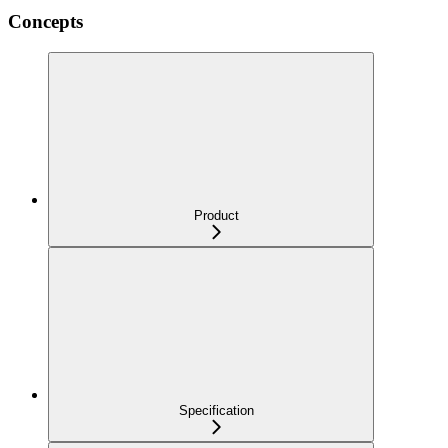
Concepts
Product
Specification