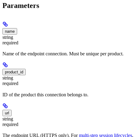
Parameters
name
string
required
Name of the endpoint connection. Must be unique per product.
product_id
string
required
ID of the product this connection belongs to.
url
string
required
The endpoint URL (HTTPS only). For
multi-step session lifecycles
,