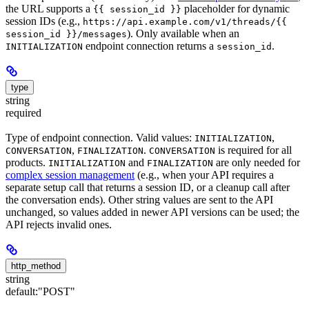
the URL supports a
placeholder for dynamic
{{ session_id }}
session IDs (e.g.,
https://api.example.com/v1/threads/{{
). Only available when an
session_id }}/messages
endpoint connection returns a
.
INITIALIZATION
session_id
type
string
required
Type of endpoint connection. Valid values:
,
INITIALIZATION
,
.
is required for all
CONVERSATION
FINALIZATION
CONVERSATION
products.
and
are only needed for
INITIALIZATION
FINALIZATION
complex session management
(e.g., when your API requires a
separate setup call that returns a session ID, or a cleanup call after
the conversation ends). Other string values are sent to the API
unchanged, so values added in newer API versions can be used; the
API rejects invalid ones.
http_method
string
default:
"POST"