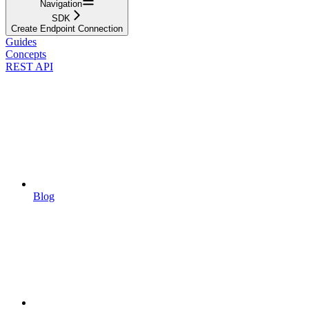
Navigation
SDK
Create Endpoint Connection
Guides
Concepts
REST API
Blog