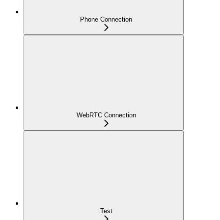
Phone Connection
WebRTC Connection
Test