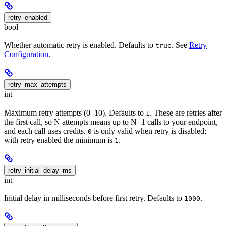
retry_enabled
bool
Whether automatic retry is enabled. Defaults to
. See
Retry
true
Configuration
.
retry_max_attempts
int
Maximum retry attempts (0–10). Defaults to
. These are retries after
1
the first call, so N attempts means up to N+1 calls to your endpoint,
and each call uses credits.
is only valid when retry is disabled;
0
with retry enabled the minimum is
.
1
retry_initial_delay_ms
int
Initial delay in milliseconds before first retry. Defaults to
.
1000