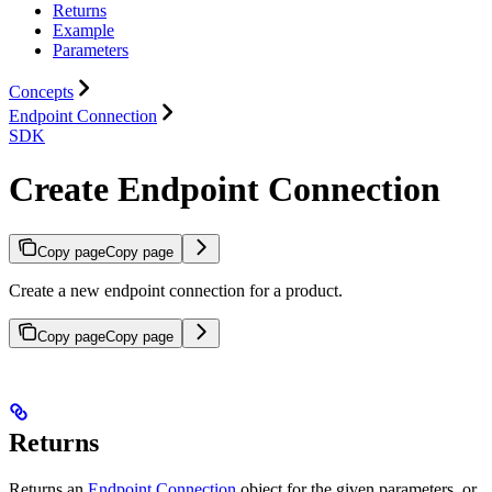
Returns
Example
Parameters
Concepts
Endpoint Connection
SDK
Create Endpoint Connection
Copy page
Copy page
Create a new endpoint connection for a product.
Copy page
Copy page
Returns
Returns an
Endpoint Connection
object for the given parameters, or