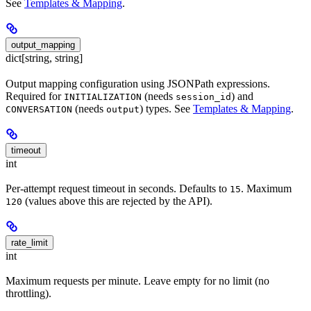
See
Templates & Mapping
.
output_mapping
dict[string, string]
Output mapping configuration using JSONPath expressions.
Required for
(needs
) and
INITIALIZATION
session_id
(needs
) types. See
Templates & Mapping
.
CONVERSATION
output
timeout
int
Per-attempt request timeout in seconds. Defaults to
. Maximum
15
(values above this are rejected by the API).
120
rate_limit
int
Maximum requests per minute. Leave empty for no limit (no
throttling).