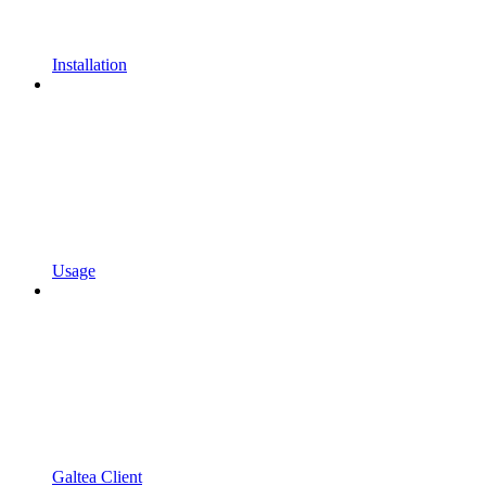
Installation
Usage
Galtea Client