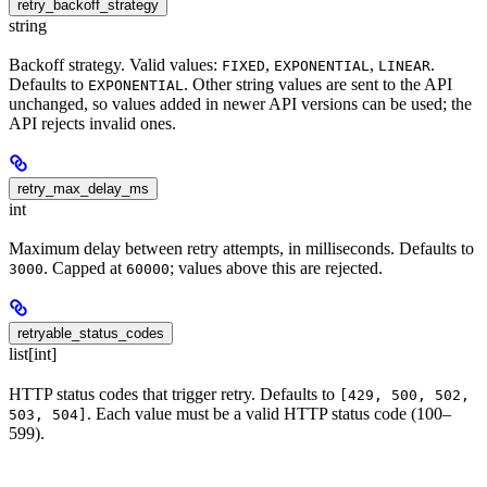
retry_backoff_strategy
string
Backoff strategy. Valid values:
,
,
.
FIXED
EXPONENTIAL
LINEAR
Defaults to
. Other string values are sent to the API
EXPONENTIAL
unchanged, so values added in newer API versions can be used; the
API rejects invalid ones.
retry_max_delay_ms
int
Maximum delay between retry attempts, in milliseconds. Defaults to
. Capped at
; values above this are rejected.
3000
60000
retryable_status_codes
list[int]
HTTP status codes that trigger retry. Defaults to
[429, 500, 502,
. Each value must be a valid HTTP status code (100–
503, 504]
599).