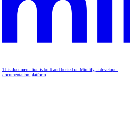
This documentation is built and hosted on Mintlify, a developer
documentation platform