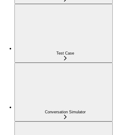
Test Case
Conversation Simulator