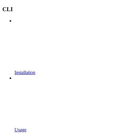
CLI
Installation
Usage