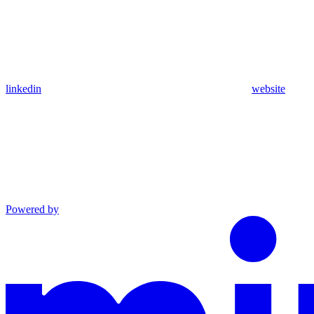
linkedin
website
Powered by