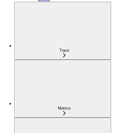
Trace
Metrics