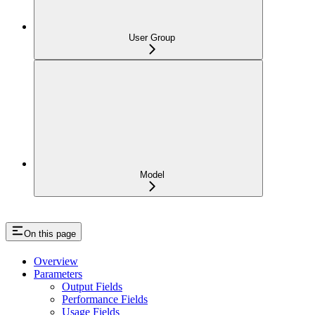
User Group
Model
On this page
Overview
Parameters
Output Fields
Performance Fields
Usage Fields