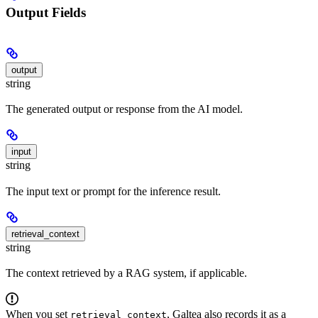
Output Fields
output
string
The generated output or response from the AI model.
input
string
The input text or prompt for the inference result.
retrieval_context
string
The context retrieved by a RAG system, if applicable.
When you set
, Galtea also records it as a
retrieval_context