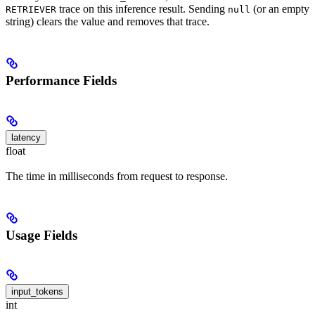
trace on this inference result. Sending
(or an empty
RETRIEVER
null
string) clears the value and removes that trace.
Performance Fields
latency
float
The time in milliseconds from request to response.
Usage Fields
input_tokens
int