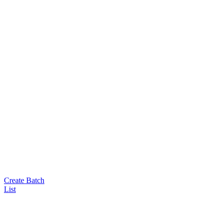
Create Batch
List