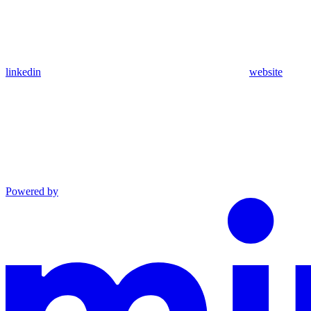
linkedin
website
Powered by