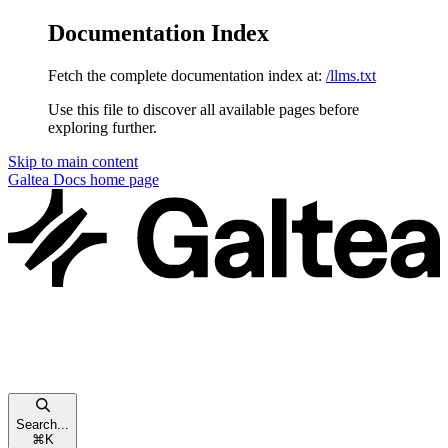
Documentation Index
Fetch the complete documentation index at:
/llms.txt
Use this file to discover all available pages before
exploring further.
Skip to main content
Galtea Docs
home page
Search...
⌘
K