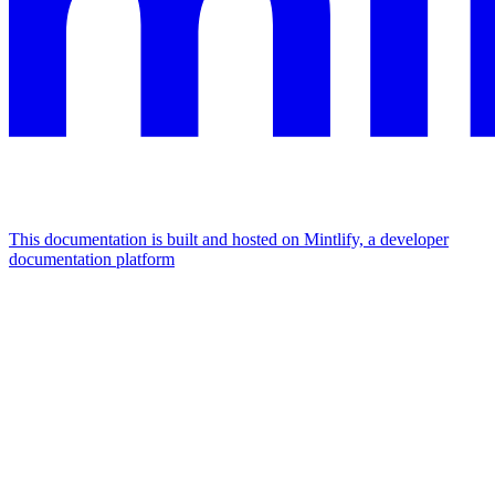
This documentation is built and hosted on Mintlify, a developer
documentation platform