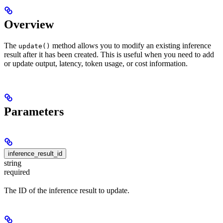
Overview
The
method allows you to modify an existing inference
update()
result after it has been created. This is useful when you need to add
or update output, latency, token usage, or cost information.
Parameters
inference_result_id
string
required
The ID of the inference result to update.