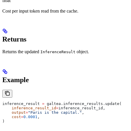
float
Cost per input token read from the cache.
Returns
Returns the updated
object.
InferenceResult
Example
inference_result 
=
 galtea.inference_results.update(
    inference_result_id
=
inference_result_id,
    output
=
"Paris is the capital."
,
    cost
=
0.0001
,
)