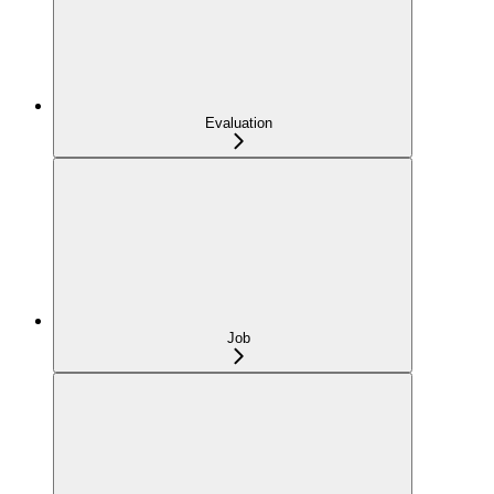
Evaluation
Job