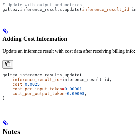
# Update with output and metrics
galtea.inference_results.update(
inference_result_id
=
inf
Adding Cost Information
Update an inference result with cost data after receiving billing info:
galtea.inference_results.update(
    inference_result_id
=
inference_result.id,
    cost
=
0.0025
,
    cost_per_input_token
=
0.00001
,
    cost_per_output_token
=
0.00003
,
)
Notes