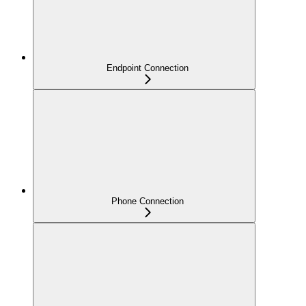
Endpoint Connection
Phone Connection