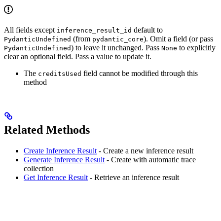
All fields except
default to
inference_result_id
(from
). Omit a field (or pass
PydanticUndefined
pydantic_core
) to leave it unchanged. Pass
to explicitly
PydanticUndefined
None
clear an optional field. Pass a value to update it.
The
field cannot be modified through this
creditsUsed
method
Related Methods
Create Inference Result
- Create a new inference result
Generate Inference Result
- Create with automatic trace
collection
Get Inference Result
- Retrieve an inference result