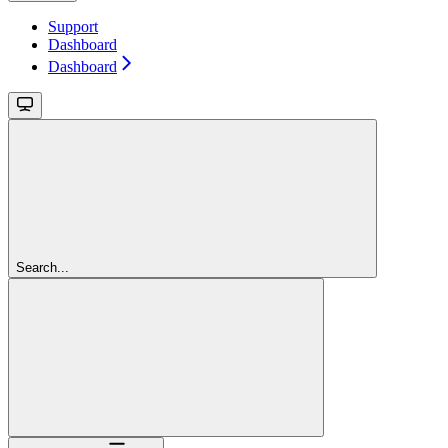
Support
Dashboard
Dashboard
Search...