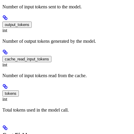
Number of input tokens sent to the model.
output_tokens
int
Number of output tokens generated by the model.
cache_read_input_tokens
int
Number of input tokens read from the cache.
tokens
int
Total tokens used in the model call.