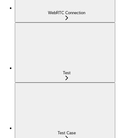
WebRTC Connection
Test
Test Case