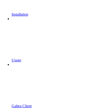
Installation
Usage
Galtea Client