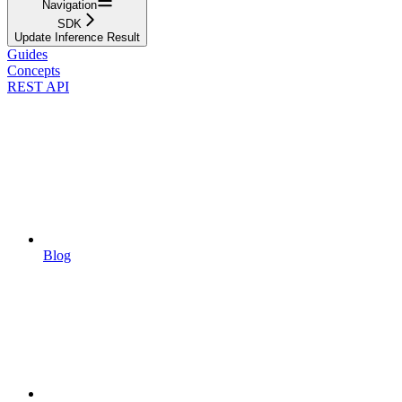
Navigation
SDK
Update Inference Result
Guides
Concepts
REST API
Blog