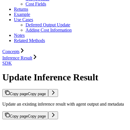
Cost Fields
Returns
Example
Use Cases
Deferred Output Update
Adding Cost Information
Notes
Related Methods
Concepts
Inference Result
SDK
Update Inference Result
Copy page
Copy page
Update an existing inference result with agent output and metadata
Copy page
Copy page