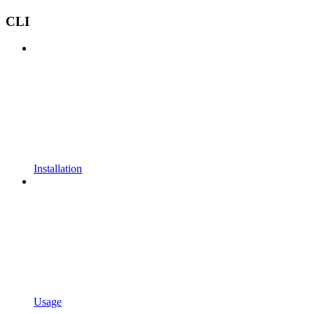
CLI
Installation
Usage