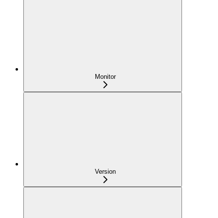
Monitor
Version