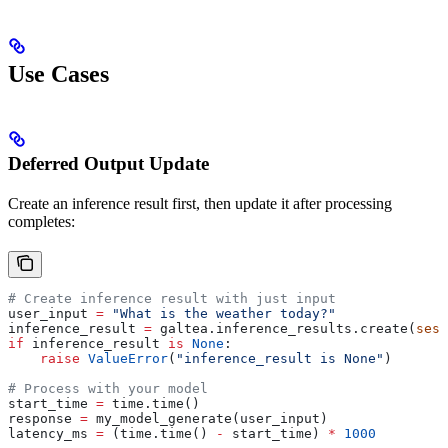
Use Cases
Deferred Output Update
Create an inference result first, then update it after processing
completes:
# Create inference result with just input
user_input 
=
 "What is the weather today?"
inference_result 
=
 galtea.inference_results.create(
sess
if
 inference_result 
is
 None
:
    raise
 ValueError
(
"inference_result is None"
)
# Process with your model
start_time 
=
 time.time()
response 
=
 my_model_generate(user_input)
latency_ms 
=
 (time.time() 
-
 start_time) 
*
 1000