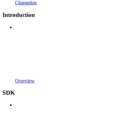
Changelog
Introduction
Overview
SDK