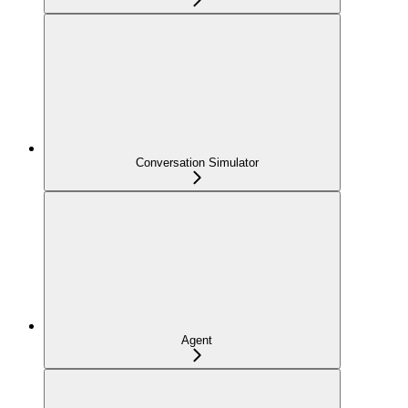
Conversation Simulator
Agent