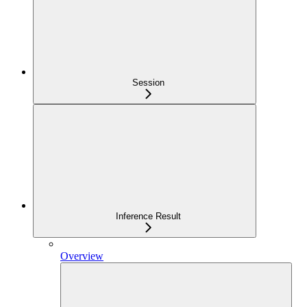
Session
Inference Result
Overview