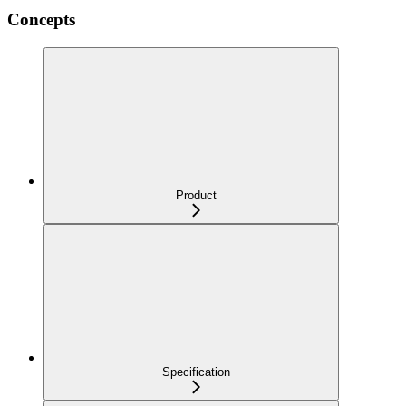
Concepts
Product
Specification