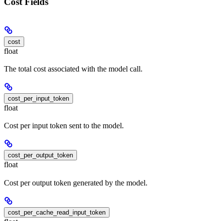
Cost Fields
cost
float
The total cost associated with the model call.
cost_per_input_token
float
Cost per input token sent to the model.
cost_per_output_token
float
Cost per output token generated by the model.
cost_per_cache_read_input_token