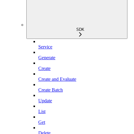
SDK
Service
Generate
Create
Create and Evaluate
Create Batch
Update
List
Get
Delete