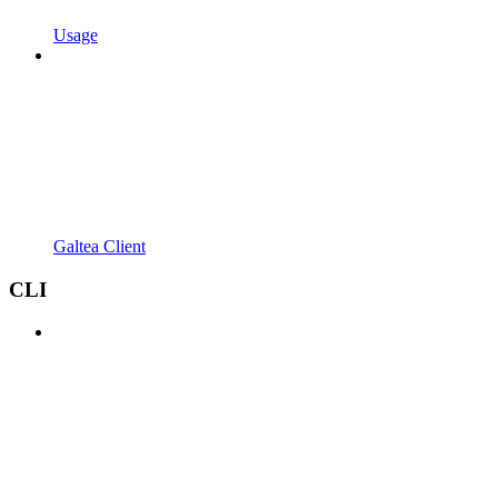
Usage
Galtea Client
CLI