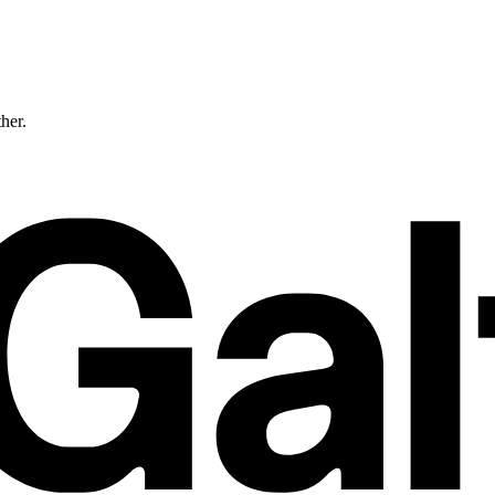
ther.