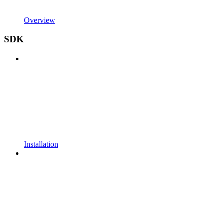
Overview
SDK
Installation