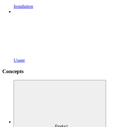
Installation
Usage
Concepts
Product