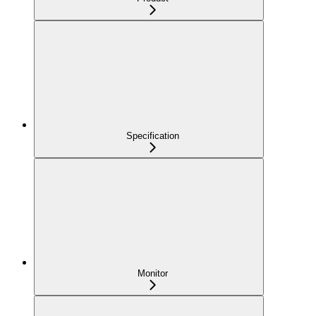
Specification
Monitor