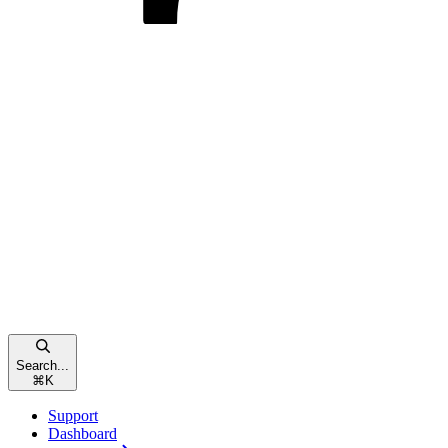
Search...
⌘
K
Support
Dashboard