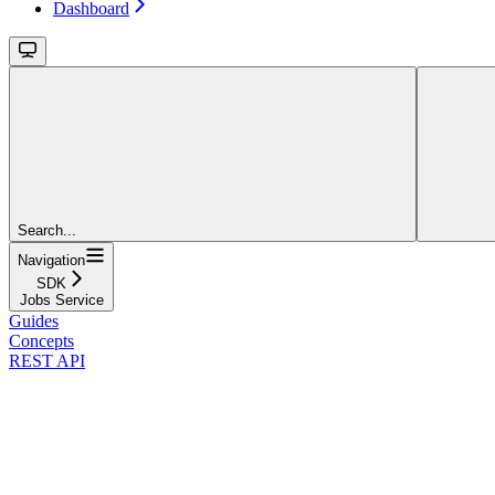
Dashboard
Search...
Navigation
SDK
Jobs Service
Guides
Concepts
REST API