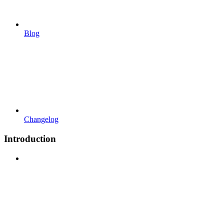
Blog
Changelog
Introduction