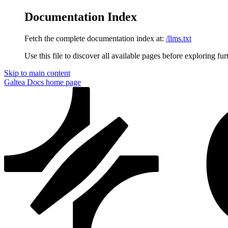
Documentation Index
Fetch the complete documentation index at:
/llms.txt
Use this file to discover all available pages before exploring fur
Skip to main content
Galtea Docs
home page