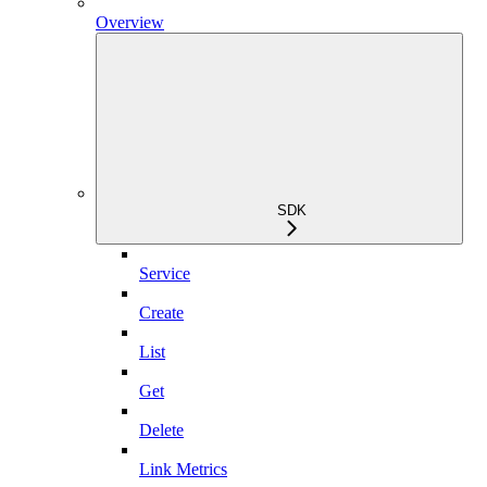
Overview
SDK
Service
Create
List
Get
Delete
Link Metrics