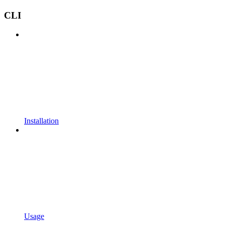
CLI
Installation
Usage