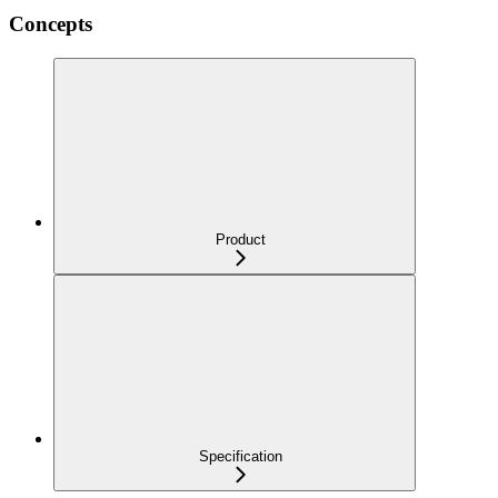
Concepts
Product
Specification