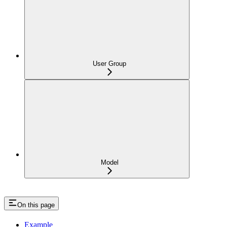
User Group
Model
On this page
Example