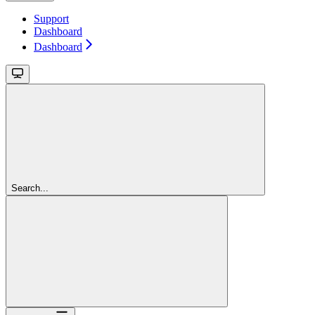
Support
Dashboard
Dashboard
Search...