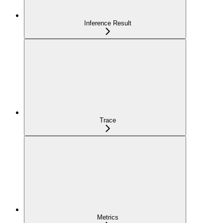
Inference Result
Trace
Metrics