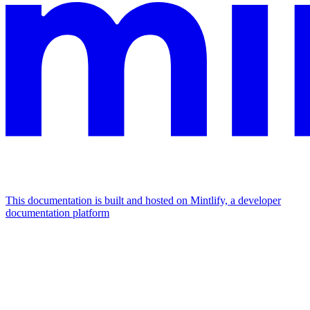
This documentation is built and hosted on Mintlify, a developer
documentation platform