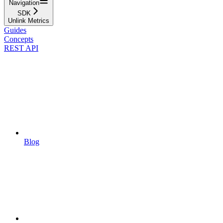
Navigation
SDK
Unlink Metrics
Guides
Concepts
REST API
Blog