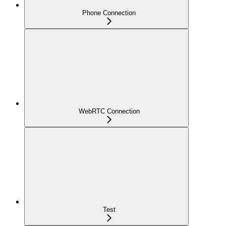
Phone Connection
WebRTC Connection
Test