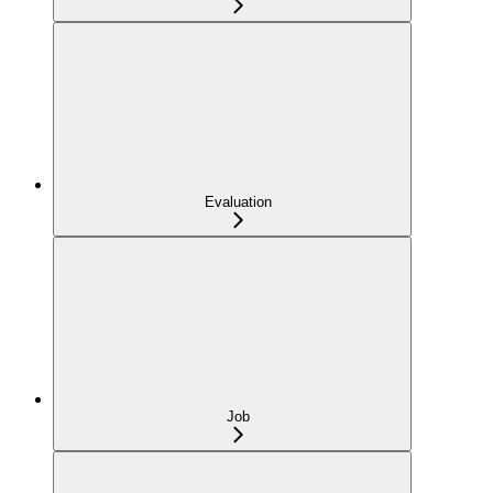
Evaluation
Job