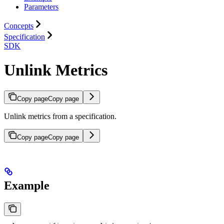
Parameters
Concepts
Specification
SDK
Unlink Metrics
Copy page
Copy page
Unlink metrics from a specification.
Copy page
Copy page
Example