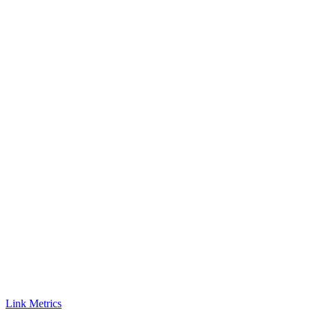
Link Metrics