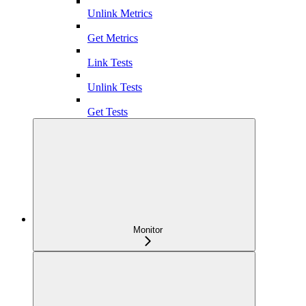
Unlink Metrics
Get Metrics
Link Tests
Unlink Tests
Get Tests
Monitor