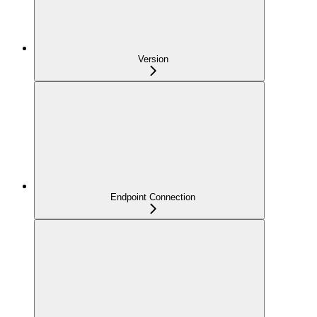
Version
Endpoint Connection