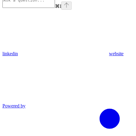
⌘
I
linkedin
website
Powered by