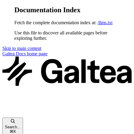
Documentation Index
Fetch the complete documentation index at:
/llms.txt
Use this file to discover all available pages before
exploring further.
Skip to main content
Galtea Docs
home page
Search...
⌘
K