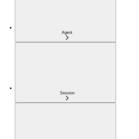
Agent
Session