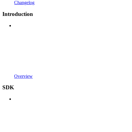
Changelog
Introduction
Overview
SDK