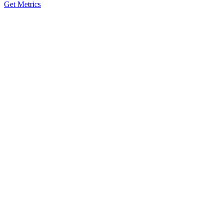
Get Metrics