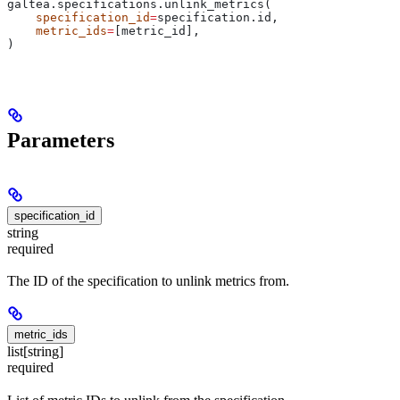
galtea.specifications.unlink_metrics(
    specification_id
=
specification.id,
    metric_ids
=
[metric_id],
)
Parameters
specification_id
string
required
The ID of the specification to unlink metrics from.
metric_ids
list[string]
required