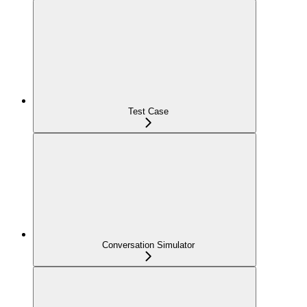
Test Case
Conversation Simulator