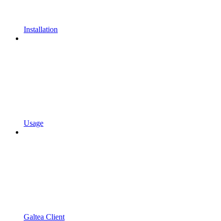
Installation
Usage
Galtea Client