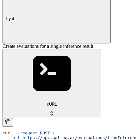
Try it
Create evaluations for a single inference result
cURL
curl
 --request
 POST
 \
  --url
 https://api.galtea.ai/evaluations/fromInference