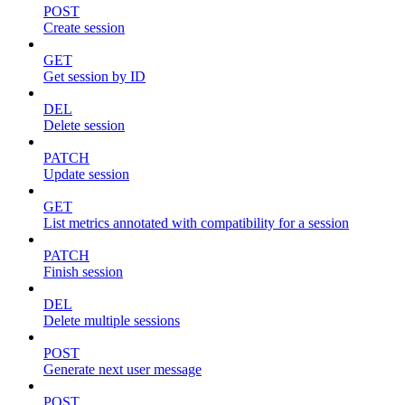
POST
Create session
GET
Get session by ID
DEL
Delete session
PATCH
Update session
GET
List metrics annotated with compatibility for a session
PATCH
Finish session
DEL
Delete multiple sessions
POST
Generate next user message
POST