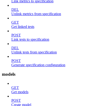
Link metrics to specification
DEL
Unlink metrics from specification
GET
Get linked tests
POST
Link tests to specification
DEL
Unlink tests from specification
POST
Generate specification configuration
models
GET
Get models
POST
Create model