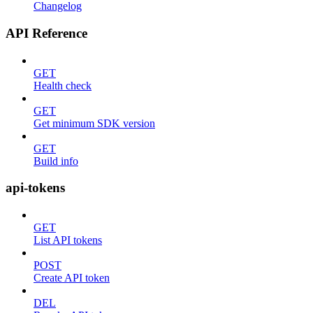
Changelog
API Reference
GET
Health check
GET
Get minimum SDK version
GET
Build info
api-tokens
GET
List API tokens
POST
Create API token
DEL