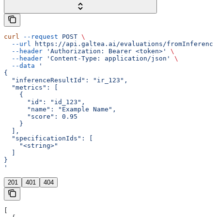
curl
 --request
 POST
 \
  --url
 https://api.galtea.ai/evaluations/fromInference
  --header
 'Authorization: Bearer <token>'
 \
  --header
 'Content-Type: application/json'
 \
  --data
 '
{
  "inferenceResultId": "ir_123",
  "metrics": [
    {
      "id": "id_123",
      "name": "Example Name",
      "score": 0.95
    }
  ],
  "specificationIds": [
    "<string>"
  ]
}
'
201
401
404
[