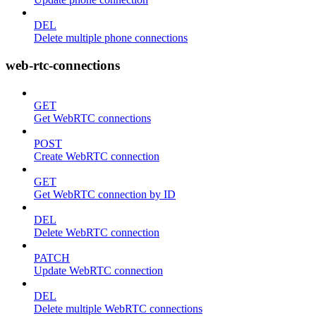
DEL
Delete multiple phone connections
web-rtc-connections
GET
Get WebRTC connections
POST
Create WebRTC connection
GET
Get WebRTC connection by ID
DEL
Delete WebRTC connection
PATCH
Update WebRTC connection
DEL
Delete multiple WebRTC connections