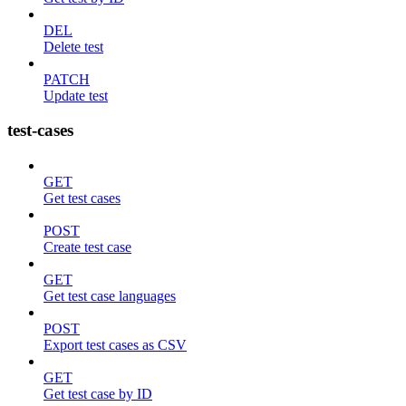
DEL
Delete test
PATCH
Update test
test-cases
GET
Get test cases
POST
Create test case
GET
Get test case languages
POST
Export test cases as CSV
GET
Get test case by ID