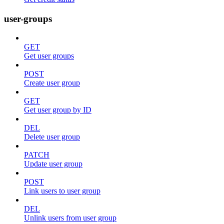
user-groups
GET
Get user groups
POST
Create user group
GET
Get user group by ID
DEL
Delete user group
PATCH
Update user group
POST
Link users to user group
DEL
Unlink users from user group