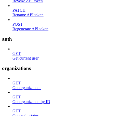
Revoke API token
PATCH
Rename API token
POST
Regenerate API token
auth
GET
Get current user
organizations
GET
Get organizations
GET
Get organization by ID
GET
Get credit status