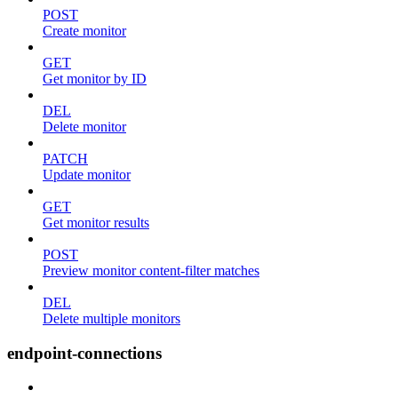
POST
Create monitor
GET
Get monitor by ID
DEL
Delete monitor
PATCH
Update monitor
GET
Get monitor results
POST
Preview monitor content-filter matches
DEL
Delete multiple monitors
endpoint-connections