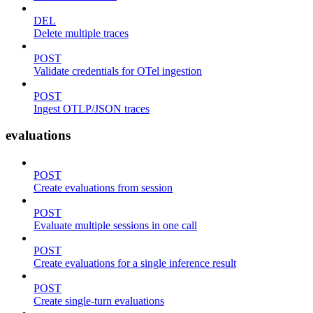
DEL
Delete multiple traces
POST
Validate credentials for OTel ingestion
POST
Ingest OTLP/JSON traces
evaluations
POST
Create evaluations from session
POST
Evaluate multiple sessions in one call
POST
Create evaluations for a single inference result
POST
Create single-turn evaluations