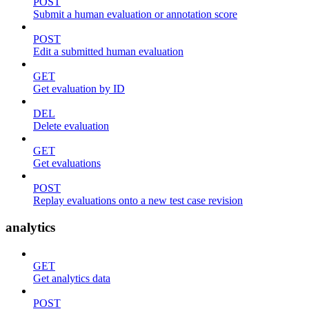
POST
Submit a human evaluation or annotation score
POST
Edit a submitted human evaluation
GET
Get evaluation by ID
DEL
Delete evaluation
GET
Get evaluations
POST
Replay evaluations onto a new test case revision
analytics
GET
Get analytics data
POST