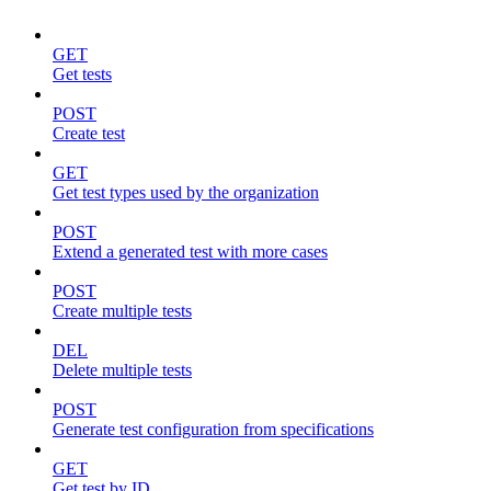
GET
Get tests
POST
Create test
GET
Get test types used by the organization
POST
Extend a generated test with more cases
POST
Create multiple tests
DEL
Delete multiple tests
POST
Generate test configuration from specifications
GET
Get test by ID