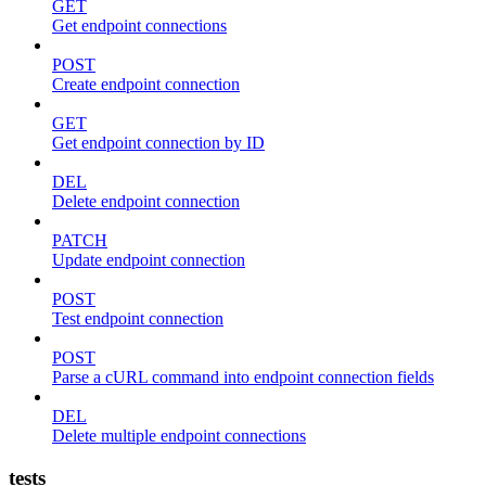
GET
Get endpoint connections
POST
Create endpoint connection
GET
Get endpoint connection by ID
DEL
Delete endpoint connection
PATCH
Update endpoint connection
POST
Test endpoint connection
POST
Parse a cURL command into endpoint connection fields
DEL
Delete multiple endpoint connections
tests