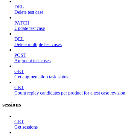
DEL
Delete test case
PATCH
Update test case
DEL
Delete multiple test cases
POST
Augment test cases
GET
Get augmentation task status
GET
Count replay candidates per product for a test case revision
sessions
GET
Get sessions