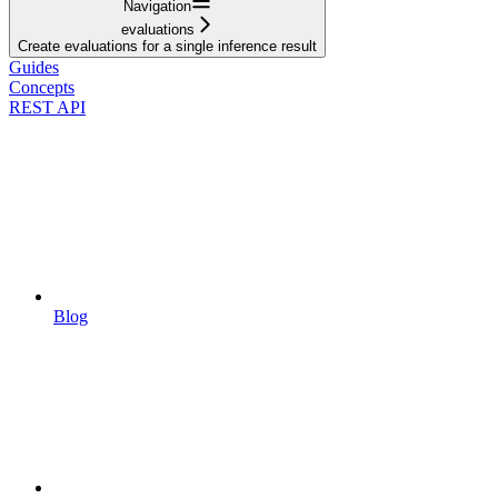
Navigation
evaluations
Create evaluations for a single inference result
Guides
Concepts
REST API
Blog