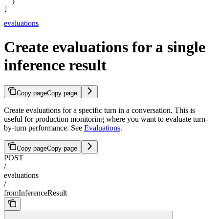
  }
]
evaluations
Create evaluations for a single
inference result
Copy page
Copy page
Create evaluations for a specific turn in a conversation. This is
useful for production monitoring where you want to evaluate turn-
by-turn performance. See
Evaluations
.
Copy page
Copy page
POST
/
evaluations
/
fromInferenceResult