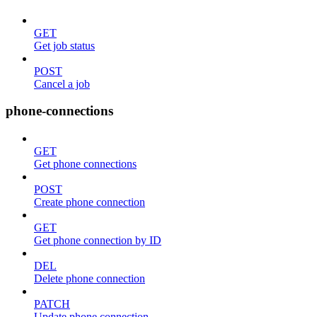
GET
Get job status
POST
Cancel a job
phone-connections
GET
Get phone connections
POST
Create phone connection
GET
Get phone connection by ID
DEL
Delete phone connection
PATCH
Update phone connection