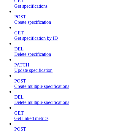
GET
Get specifications
POST
Create specification
GET
Get specification by ID
DEL
Delete specification
PATCH
Update specification
POST
Create multiple specifications
DEL
Delete multiple specifications
GET
Get linked metrics
POST