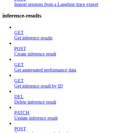
Import sessions from a Langfuse trace export
inference-results
GET
Get inference results
POST
Create inference result
GET
Get aggregated performance data
GET
Get inference result by ID
DEL
Delete inference result
PATCH
Update inference result
POST