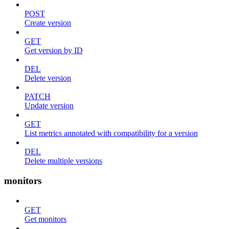
POST
Create version
GET
Get version by ID
DEL
Delete version
PATCH
Update version
GET
List metrics annotated with compatibility for a version
DEL
Delete multiple versions
monitors
GET
Get monitors