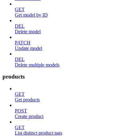
GET
Get model by ID
DEL
Delete model
PATCH
Update model
DEL
Delete multiple models
products
GET
Get products
POST
Create product
GET
List distinct product tags