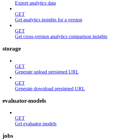
Export analytics data
GET
Get analytics insights for a version
GET
Get cross-version analytics comparison insights
storage
GET
Generate upload presigned URL
GET
Generate download presigned URL
evaluator-models
GET
Get evaluator models
jobs