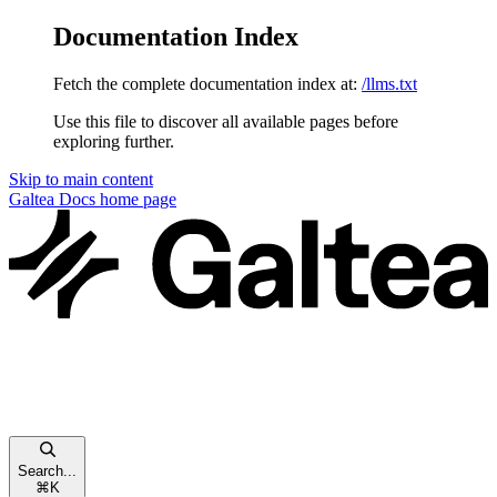
Documentation Index
Fetch the complete documentation index at:
/llms.txt
Use this file to discover all available pages before
exploring further.
Skip to main content
Galtea Docs
home page
Search...
⌘
K