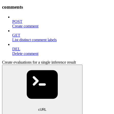
comments
POST
Create comment
GET
List distinct comment labels
DEL
Delete comment
Create evaluations for a single inference result
cURL