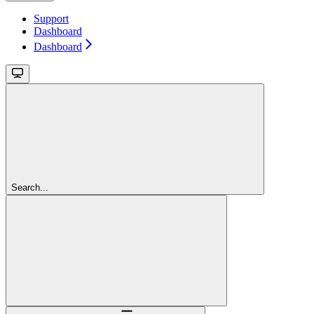
Support
Dashboard
Dashboard
Search...