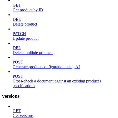
GET
Get product by ID
DEL
Delete product
PATCH
Update product
DEL
Delete multiple products
POST
Generate product configuration using AI
POST
Cross-check a document against an existing product's
specifications
versions
GET
Get versions