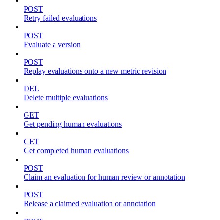
POST
Retry failed evaluations
POST
Evaluate a version
POST
Replay evaluations onto a new metric revision
DEL
Delete multiple evaluations
GET
Get pending human evaluations
GET
Get completed human evaluations
POST
Claim an evaluation for human review or annotation
POST
Release a claimed evaluation or annotation