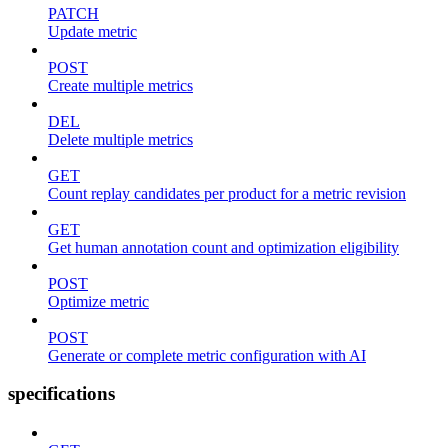
PATCH
Update metric
POST
Create multiple metrics
DEL
Delete multiple metrics
GET
Count replay candidates per product for a metric revision
GET
Get human annotation count and optimization eligibility
POST
Optimize metric
POST
Generate or complete metric configuration with AI
specifications