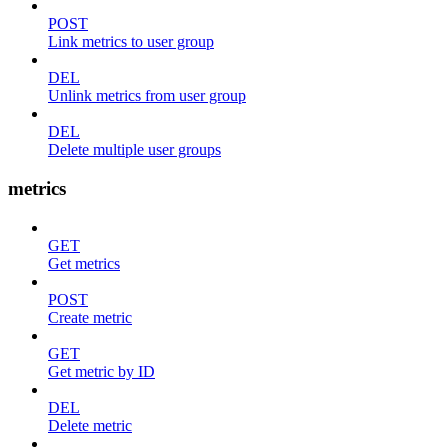
POST
Link metrics to user group
DEL
Unlink metrics from user group
DEL
Delete multiple user groups
metrics
GET
Get metrics
POST
Create metric
GET
Get metric by ID
DEL
Delete metric