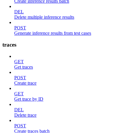
Create inference results batch
DEL
Delete multiple inference results
POST
Generate inference results from test cases
traces
GET
Get traces
POST
Create trace
GET
Get trace by ID
DEL
Delete trace
POST
Create traces batch