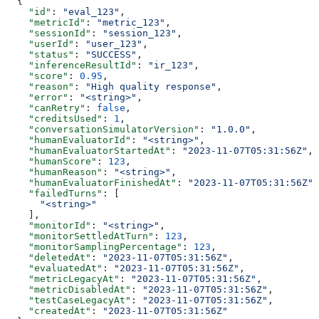
  {
    "id"
: 
"eval_123"
,
    "metricId"
: 
"metric_123"
,
    "sessionId"
: 
"session_123"
,
    "userId"
: 
"user_123"
,
    "status"
: 
"SUCCESS"
,
    "inferenceResultId"
: 
"ir_123"
,
    "score"
: 
0.95
,
    "reason"
: 
"High quality response"
,
    "error"
: 
"<string>"
,
    "canRetry"
: 
false
,
    "creditsUsed"
: 
1
,
    "conversationSimulatorVersion"
: 
"1.0.0"
,
    "humanEvaluatorId"
: 
"<string>"
,
    "humanEvaluatorStartedAt"
: 
"2023-11-07T05:31:56Z"
,
    "humanScore"
: 
123
,
    "humanReason"
: 
"<string>"
,
    "humanEvaluatorFinishedAt"
: 
"2023-11-07T05:31:56Z"
,
    "failedTurns"
: [
      "<string>"
    ],
    "monitorId"
: 
"<string>"
,
    "monitorSettledAtTurn"
: 
123
,
    "monitorSamplingPercentage"
: 
123
,
    "deletedAt"
: 
"2023-11-07T05:31:56Z"
,
    "evaluatedAt"
: 
"2023-11-07T05:31:56Z"
,
    "metricLegacyAt"
: 
"2023-11-07T05:31:56Z"
,
    "metricDisabledAt"
: 
"2023-11-07T05:31:56Z"
,
    "testCaseLegacyAt"
: 
"2023-11-07T05:31:56Z"
,
    "createdAt"
: 
"2023-11-07T05:31:56Z"