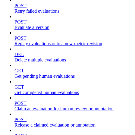
POST
Retry failed evaluations
POST
Evaluate a version
POST
Replay evaluations onto a new metric revision
DEL
Delete multiple evaluations
GET
Get pending human evaluations
GET
Get completed human evaluations
POST
Claim an evaluation for human review or annotation
POST
Release a claimed evaluation or annotation