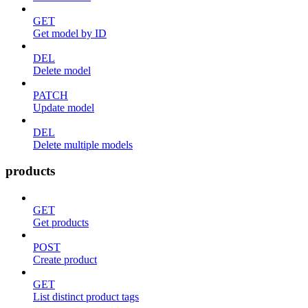
GET
Get model by ID
DEL
Delete model
PATCH
Update model
DEL
Delete multiple models
products
GET
Get products
POST
Create product
GET
List distinct product tags