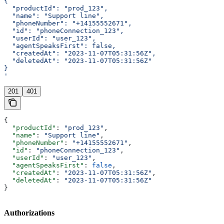
{
  "productId": "prod_123",
  "name": "Support line",
  "phoneNumber": "+14155552671",
  "id": "phoneConnection_123",
  "userId": "user_123",
  "agentSpeaksFirst": false,
  "createdAt": "2023-11-07T05:31:56Z",
  "deletedAt": "2023-11-07T05:31:56Z"
}
'
201
401
{
  "productId"
: 
"prod_123"
,
  "name"
: 
"Support line"
,
  "phoneNumber"
: 
"+14155552671"
,
  "id"
: 
"phoneConnection_123"
,
  "userId"
: 
"user_123"
,
  "agentSpeaksFirst"
: 
false
,
  "createdAt"
: 
"2023-11-07T05:31:56Z"
,
  "deletedAt"
: 
"2023-11-07T05:31:56Z"
}
Authorizations