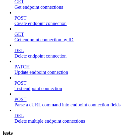
GET
Get endpoint connections
POST
Create endpoint connection
GET
Get endpoint connection by ID
DEL
Delete endpoint connection
PATCH
Update endpoint connection
POST
Test endpoint connection
POST
Parse a cURL command into endpoint connection fields
DEL
Delete multiple endpoint connections
tests