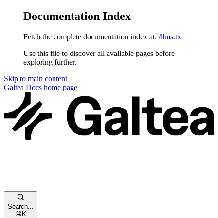
Documentation Index
Fetch the complete documentation index at:
/llms.txt
Use this file to discover all available pages before
exploring further.
Skip to main content
Galtea Docs
home page
Search...
⌘
K