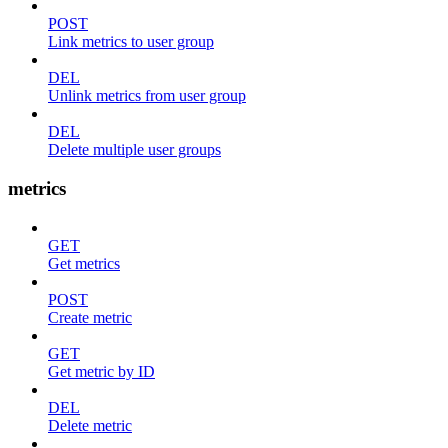
POST
Link metrics to user group
DEL
Unlink metrics from user group
DEL
Delete multiple user groups
metrics
GET
Get metrics
POST
Create metric
GET
Get metric by ID
DEL
Delete metric