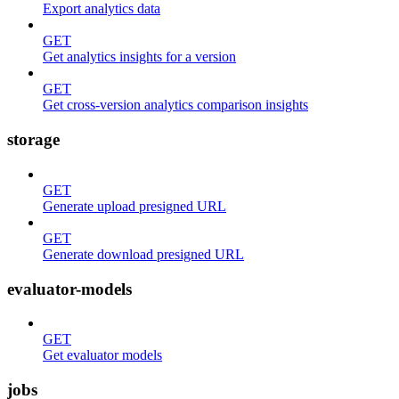
Export analytics data
GET
Get analytics insights for a version
GET
Get cross-version analytics comparison insights
storage
GET
Generate upload presigned URL
GET
Generate download presigned URL
evaluator-models
GET
Get evaluator models
jobs