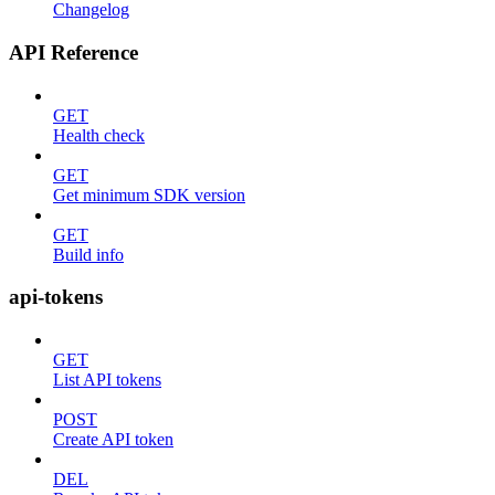
Changelog
API Reference
GET
Health check
GET
Get minimum SDK version
GET
Build info
api-tokens
GET
List API tokens
POST
Create API token
DEL