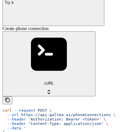
Try it
Create phone connection
cURL
curl
 --request
 POST
 \
  --url
 https://api.galtea.ai/phoneConnections
 \
  --header
 'Authorization: Bearer <token>'
 \
  --header
 'Content-Type: application/json'
 \
  --data
 '