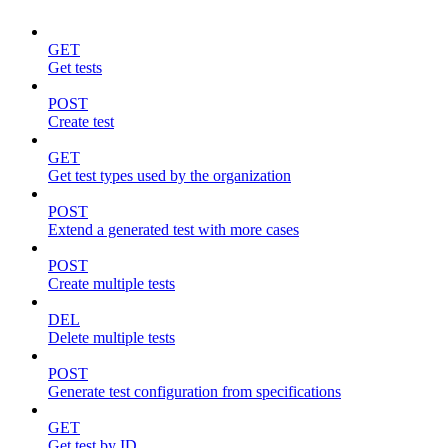
GET
Get tests
POST
Create test
GET
Get test types used by the organization
POST
Extend a generated test with more cases
POST
Create multiple tests
DEL
Delete multiple tests
POST
Generate test configuration from specifications
GET
Get test by ID