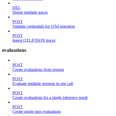
DEL
Delete multiple traces
POST
Validate credentials for OTel ingestion
POST
Ingest OTLP/JSON traces
evaluations
POST
Create evaluations from session
POST
Evaluate multiple sessions in one call
POST
Create evaluations for a single inference result
POST
Create single-turn evaluations