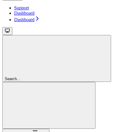
Support
Dashboard
Dashboard
Search...