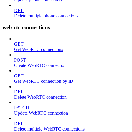
DEL
Delete multiple phone connections
web-rtc-connections
GET
Get WebRTC connections
POST
Create WebRTC connection
GET
Get WebRTC connection by ID
DEL
Delete WebRTC connection
PATCH
Update WebRTC connection
DEL
Delete multiple WebRTC connections