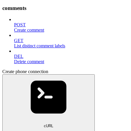
comments
POST
Create comment
GET
List distinct comment labels
DEL
Delete comment
Create phone connection
cURL