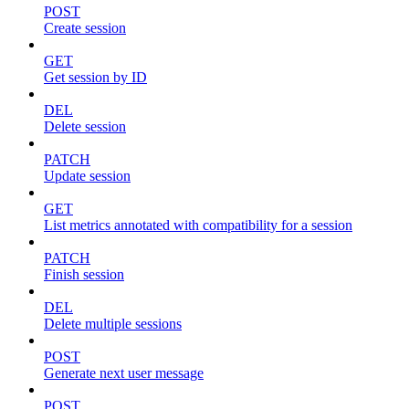
POST
Create session
GET
Get session by ID
DEL
Delete session
PATCH
Update session
GET
List metrics annotated with compatibility for a session
PATCH
Finish session
DEL
Delete multiple sessions
POST
Generate next user message
POST