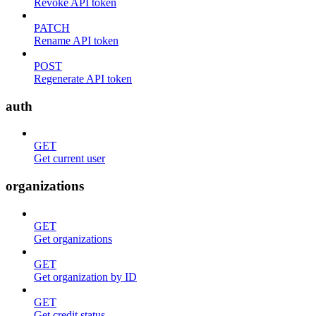
Revoke API token
PATCH
Rename API token
POST
Regenerate API token
auth
GET
Get current user
organizations
GET
Get organizations
GET
Get organization by ID
GET
Get credit status