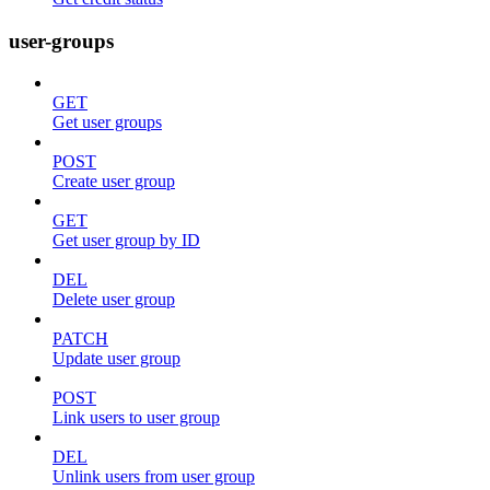
user-groups
GET
Get user groups
POST
Create user group
GET
Get user group by ID
DEL
Delete user group
PATCH
Update user group
POST
Link users to user group
DEL
Unlink users from user group