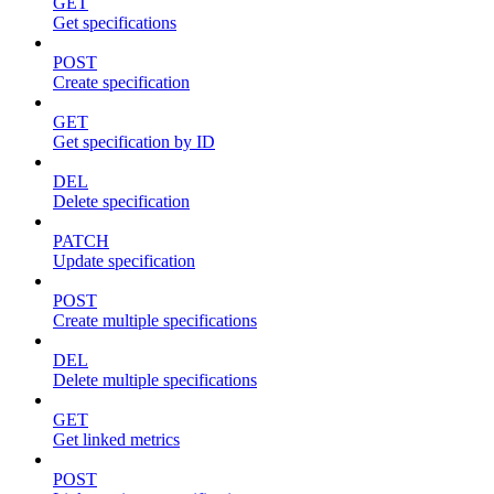
GET
Get specifications
POST
Create specification
GET
Get specification by ID
DEL
Delete specification
PATCH
Update specification
POST
Create multiple specifications
DEL
Delete multiple specifications
GET
Get linked metrics
POST