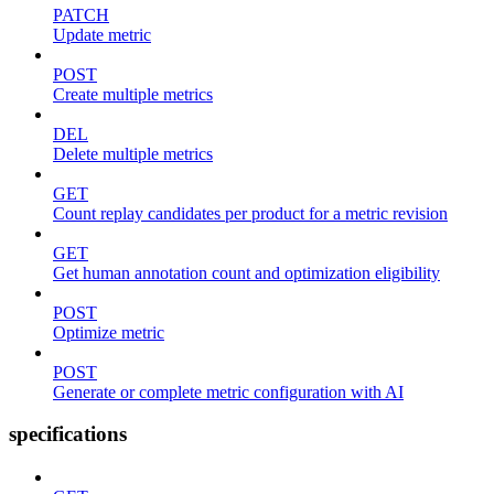
PATCH
Update metric
POST
Create multiple metrics
DEL
Delete multiple metrics
GET
Count replay candidates per product for a metric revision
GET
Get human annotation count and optimization eligibility
POST
Optimize metric
POST
Generate or complete metric configuration with AI
specifications