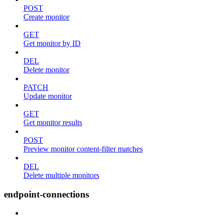
POST
Create monitor
GET
Get monitor by ID
DEL
Delete monitor
PATCH
Update monitor
GET
Get monitor results
POST
Preview monitor content-filter matches
DEL
Delete multiple monitors
endpoint-connections