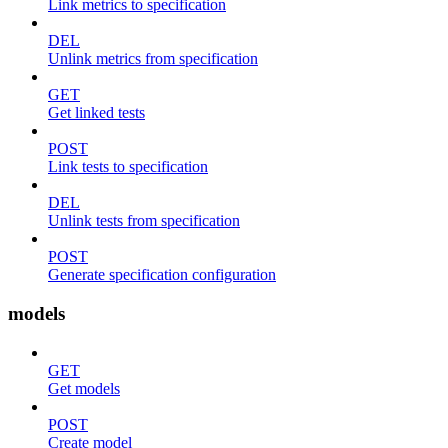
Link metrics to specification
DEL
Unlink metrics from specification
GET
Get linked tests
POST
Link tests to specification
DEL
Unlink tests from specification
POST
Generate specification configuration
models
GET
Get models
POST
Create model