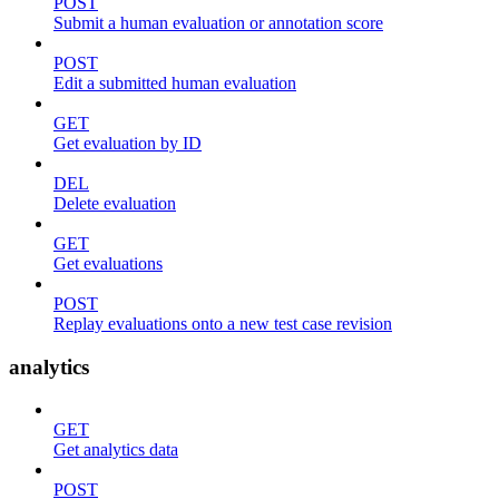
POST
Submit a human evaluation or annotation score
POST
Edit a submitted human evaluation
GET
Get evaluation by ID
DEL
Delete evaluation
GET
Get evaluations
POST
Replay evaluations onto a new test case revision
analytics
GET
Get analytics data
POST