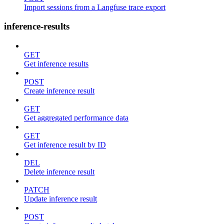
Import sessions from a Langfuse trace export
inference-results
GET
Get inference results
POST
Create inference result
GET
Get aggregated performance data
GET
Get inference result by ID
DEL
Delete inference result
PATCH
Update inference result
POST