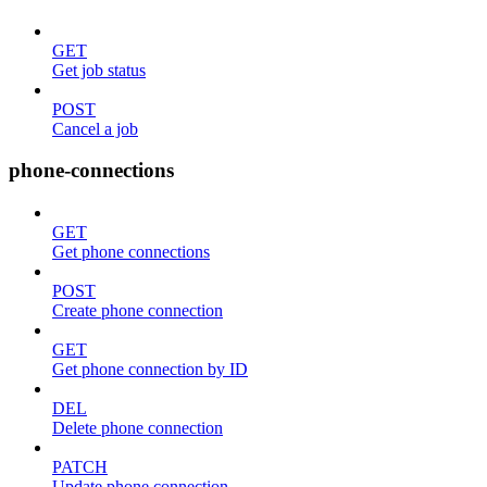
GET
Get job status
POST
Cancel a job
phone-connections
GET
Get phone connections
POST
Create phone connection
GET
Get phone connection by ID
DEL
Delete phone connection
PATCH
Update phone connection