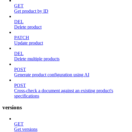
GET
Get product by ID
DEL
Delete product
PATCH
Update product
DEL
Delete multiple products
POST
Generate product configuration using AI
POST
Cross-check a document against an existing product's
specifications
versions
GET
Get versions