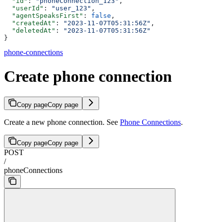
  "id"
: 
"phoneConnection_123"
,
  "userId"
: 
"user_123"
,
  "agentSpeaksFirst"
: 
false
,
  "createdAt"
: 
"2023-11-07T05:31:56Z"
,
  "deletedAt"
: 
"2023-11-07T05:31:56Z"
}
phone-connections
Create phone connection
Copy page
Copy page
Create a new phone connection. See
Phone Connections
.
Copy page
Copy page
POST
/
phoneConnections