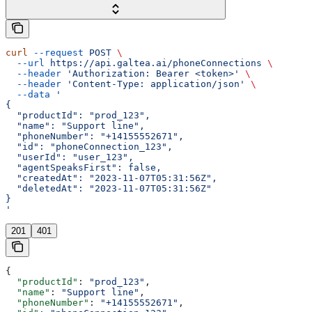
curl
 --request
 POST
 \
  --url
 https://api.galtea.ai/phoneConnections
 \
  --header
 'Authorization: Bearer <token>'
 \
  --header
 'Content-Type: application/json'
 \
  --data
 '
{
  "productId": "prod_123",
  "name": "Support line",
  "phoneNumber": "+14155552671",
  "id": "phoneConnection_123",
  "userId": "user_123",
  "agentSpeaksFirst": false,
  "createdAt": "2023-11-07T05:31:56Z",
  "deletedAt": "2023-11-07T05:31:56Z"
}
'
201
401
{
  "productId"
: 
"prod_123"
,
  "name"
: 
"Support line"
,
  "phoneNumber"
: 
"+14155552671"
,