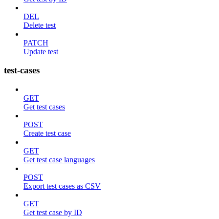
DEL
Delete test
PATCH
Update test
test-cases
GET
Get test cases
POST
Create test case
GET
Get test case languages
POST
Export test cases as CSV
GET
Get test case by ID