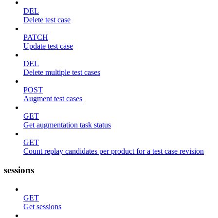
DEL
Delete test case
PATCH
Update test case
DEL
Delete multiple test cases
POST
Augment test cases
GET
Get augmentation task status
GET
Count replay candidates per product for a test case revision
sessions
GET
Get sessions