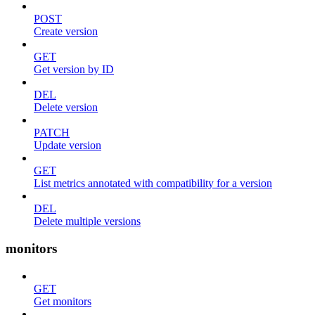
POST
Create version
GET
Get version by ID
DEL
Delete version
PATCH
Update version
GET
List metrics annotated with compatibility for a version
DEL
Delete multiple versions
monitors
GET
Get monitors