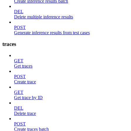
Create inference results batch
DEL
Delete multiple inference results
POST
Generate inference results from test cases
traces
GET
Get traces
POST
Create trace
GET
Get trace by ID
DEL
Delete trace
POST
Create traces batch