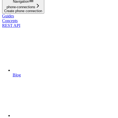
Navigation
phone-connections
Create phone connection
Guides
Concepts
REST API
Blog