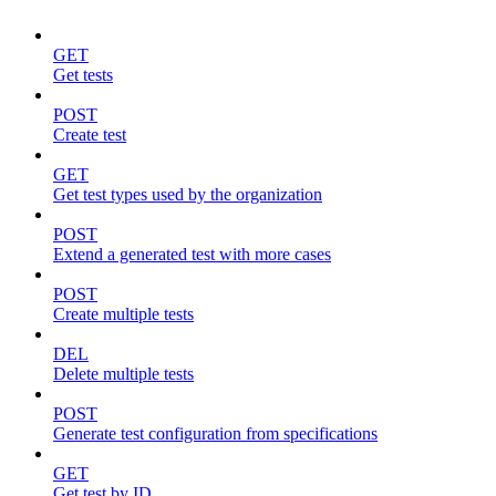
GET
Get tests
POST
Create test
GET
Get test types used by the organization
POST
Extend a generated test with more cases
POST
Create multiple tests
DEL
Delete multiple tests
POST
Generate test configuration from specifications
GET
Get test by ID