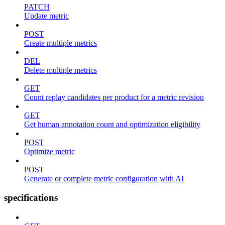
PATCH
Update metric
POST
Create multiple metrics
DEL
Delete multiple metrics
GET
Count replay candidates per product for a metric revision
GET
Get human annotation count and optimization eligibility
POST
Optimize metric
POST
Generate or complete metric configuration with AI
specifications