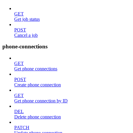
GET
Get job status
POST
Cancel a job
phone-connections
GET
Get phone connections
POST
Create phone connection
GET
Get phone connection by ID
DEL
Delete phone connection
PATCH
Update phone connection