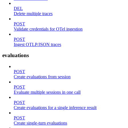
DEL
Delete multiple traces
POST
Validate credentials for OTel ingestion
POST
Ingest OTLP/JSON traces
evaluations
POST
Create evaluations from session
POST
Evaluate multiple sessions in one call
POST
Create evaluations for a single inference result
POST
Create single-turn evaluations