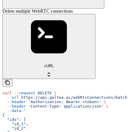
Delete multiple WebRTC connections
cURL
curl
 --request
 DELETE
 \
  --url
 https://api.galtea.ai/webRtcConnections/batch
 \
  --header
 'Authorization: Bearer <token>'
 \
  --header
 'Content-Type: application/json'
 \
  --data
 '
{
  "ids": [
    "id_1",
    "id_2"