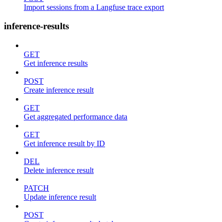
Import sessions from a Langfuse trace export
inference-results
GET
Get inference results
POST
Create inference result
GET
Get aggregated performance data
GET
Get inference result by ID
DEL
Delete inference result
PATCH
Update inference result
POST