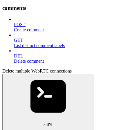
comments
POST
Create comment
GET
List distinct comment labels
DEL
Delete comment
Delete multiple WebRTC connections
cURL