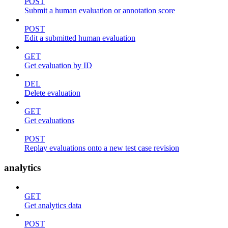
POST
Submit a human evaluation or annotation score
POST
Edit a submitted human evaluation
GET
Get evaluation by ID
DEL
Delete evaluation
GET
Get evaluations
POST
Replay evaluations onto a new test case revision
analytics
GET
Get analytics data
POST