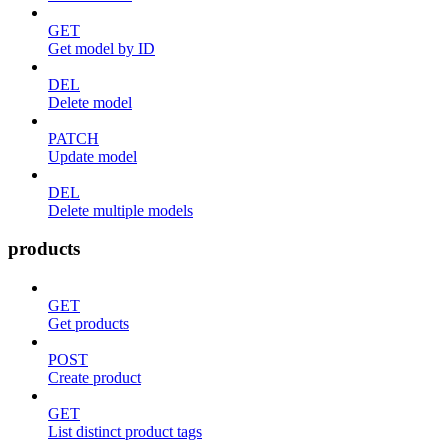
GET
Get model by ID
DEL
Delete model
PATCH
Update model
DEL
Delete multiple models
products
GET
Get products
POST
Create product
GET
List distinct product tags