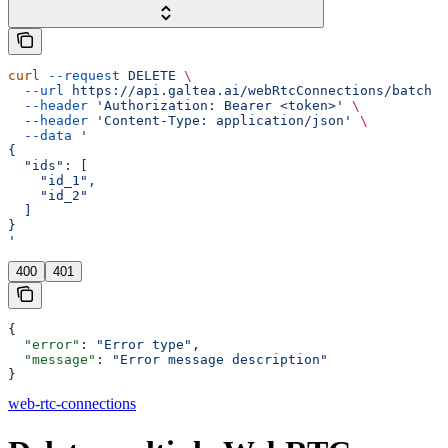
curl
 --request
 DELETE
 \
  --url
 https://api.galtea.ai/webRtcConnections/batch
 \
  --header
 'Authorization: Bearer <token>'
 \
  --header
 'Content-Type: application/json'
 \
  --data
 '
{
  "ids": [
    "id_1",
    "id_2"
  ]
}
'
400
401
{
  "error"
: 
"Error type"
,
  "message"
: 
"Error message description"
}
web-rtc-connections