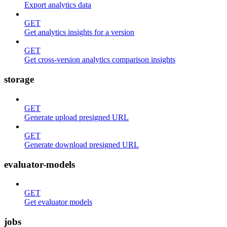
Export analytics data
GET
Get analytics insights for a version
GET
Get cross-version analytics comparison insights
storage
GET
Generate upload presigned URL
GET
Generate download presigned URL
evaluator-models
GET
Get evaluator models
jobs