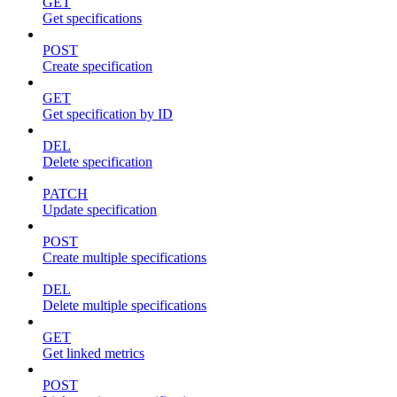
GET
Get specifications
POST
Create specification
GET
Get specification by ID
DEL
Delete specification
PATCH
Update specification
POST
Create multiple specifications
DEL
Delete multiple specifications
GET
Get linked metrics
POST