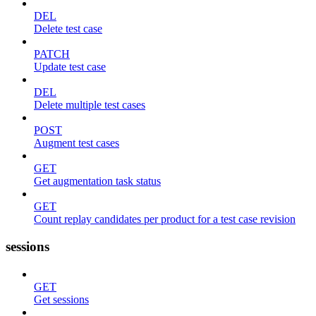
DEL
Delete test case
PATCH
Update test case
DEL
Delete multiple test cases
POST
Augment test cases
GET
Get augmentation task status
GET
Count replay candidates per product for a test case revision
sessions
GET
Get sessions