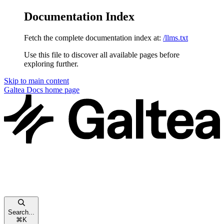
Documentation Index
Fetch the complete documentation index at:
/llms.txt
Use this file to discover all available pages before
exploring further.
Skip to main content
Galtea Docs
home page
Search...
⌘
K