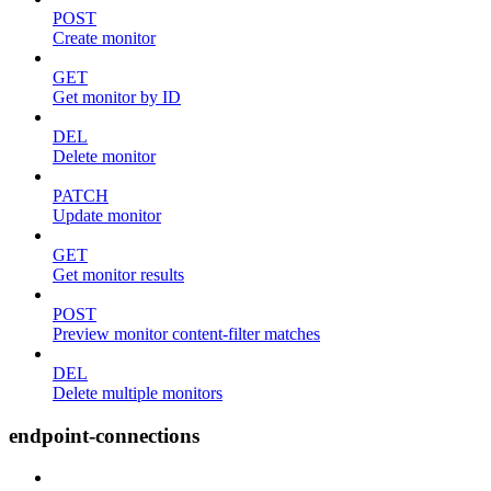
POST
Create monitor
GET
Get monitor by ID
DEL
Delete monitor
PATCH
Update monitor
GET
Get monitor results
POST
Preview monitor content-filter matches
DEL
Delete multiple monitors
endpoint-connections