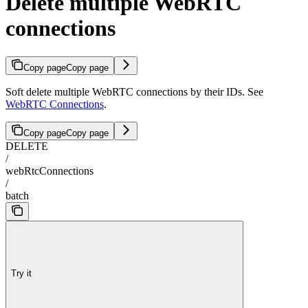
Delete multiple WebRTC
connections
Copy page
Copy page
Soft delete multiple WebRTC connections by their IDs. See
WebRTC Connections
.
Copy page
Copy page
DELETE
/
webRtcConnections
/
batch
Try it