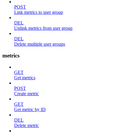
POST
Link metrics to user group
DEL
Unlink metrics from user group
DEL
Delete multiple user groups
metrics
GET
Get metrics
POST
Create metric
GET
Get metric by ID
DEL
Delete metric