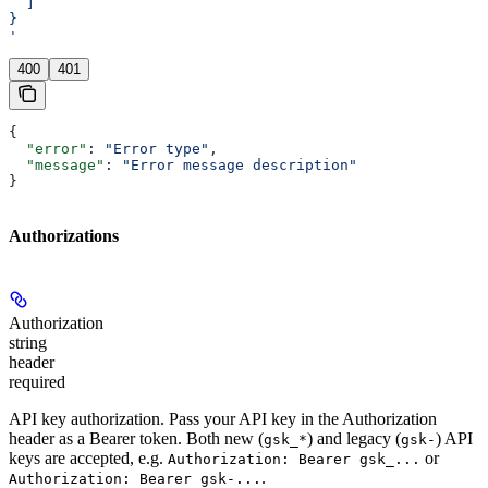
  ]
}
'
400
401
{
  "error"
: 
"Error type"
,
  "message"
: 
"Error message description"
}
Authorizations
Authorization
string
header
required
API key authorization. Pass your API key in the Authorization
header as a Bearer token. Both new (
) and legacy (
) API
gsk_*
gsk-
keys are accepted, e.g.
or
Authorization: Bearer gsk_...
.
Authorization: Bearer gsk-...