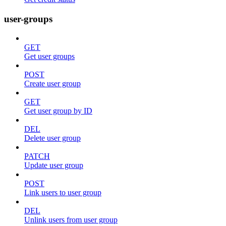
user-groups
GET
Get user groups
POST
Create user group
GET
Get user group by ID
DEL
Delete user group
PATCH
Update user group
POST
Link users to user group
DEL
Unlink users from user group