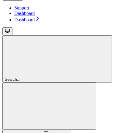
Support
Dashboard
Dashboard
Search...