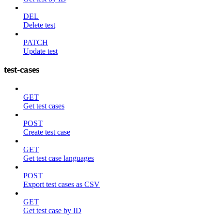
DEL
Delete test
PATCH
Update test
test-cases
GET
Get test cases
POST
Create test case
GET
Get test case languages
POST
Export test cases as CSV
GET
Get test case by ID