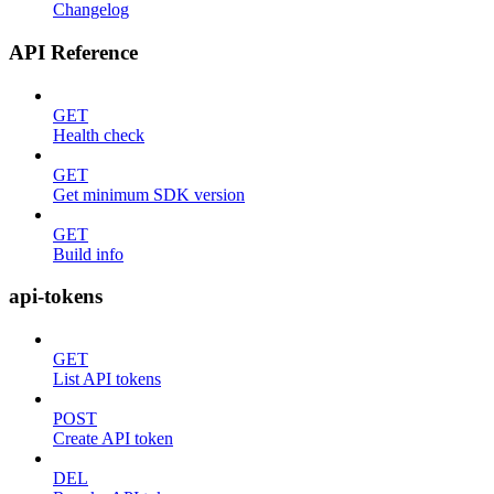
Changelog
API Reference
GET
Health check
GET
Get minimum SDK version
GET
Build info
api-tokens
GET
List API tokens
POST
Create API token
DEL