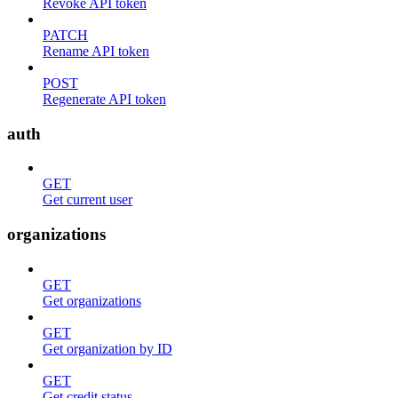
Revoke API token
PATCH
Rename API token
POST
Regenerate API token
auth
GET
Get current user
organizations
GET
Get organizations
GET
Get organization by ID
GET
Get credit status