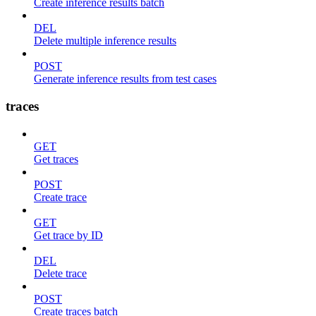
Create inference results batch
DEL
Delete multiple inference results
POST
Generate inference results from test cases
traces
GET
Get traces
POST
Create trace
GET
Get trace by ID
DEL
Delete trace
POST
Create traces batch