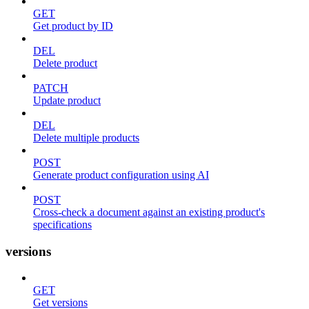
GET
Get product by ID
DEL
Delete product
PATCH
Update product
DEL
Delete multiple products
POST
Generate product configuration using AI
POST
Cross-check a document against an existing product's
specifications
versions
GET
Get versions