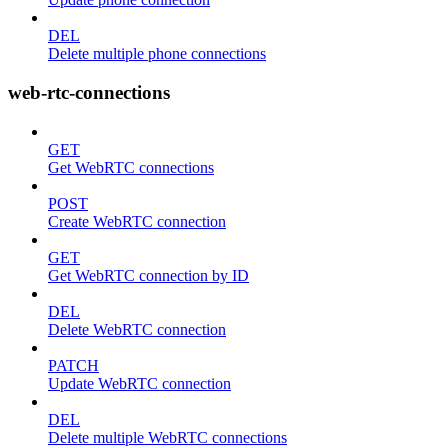
DEL
Delete multiple phone connections
web-rtc-connections
GET
Get WebRTC connections
POST
Create WebRTC connection
GET
Get WebRTC connection by ID
DEL
Delete WebRTC connection
PATCH
Update WebRTC connection
DEL
Delete multiple WebRTC connections