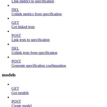
Link metrics to specification
DEL
Unlink metrics from specification
GET
Get linked tests
POST
Link tests to specification
DEL
Unlink tests from specification
POST
Generate specification configuration
models
GET
Get models
POST
Create model