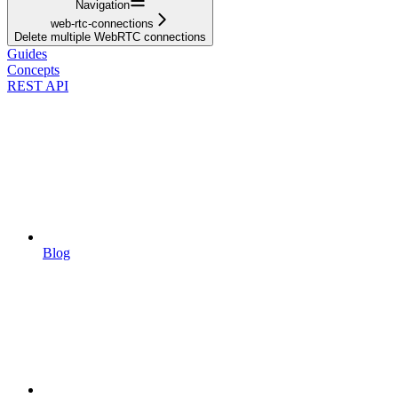
Navigation
web-rtc-connections
Delete multiple WebRTC connections
Guides
Concepts
REST API
Blog