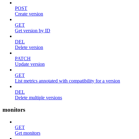
POST
Create version
GET
Get version by ID
DEL
Delete version
PATCH
Update version
GET
List metrics annotated with compatibility for a version
DEL
Delete multiple versions
monitors
GET
Get monitors