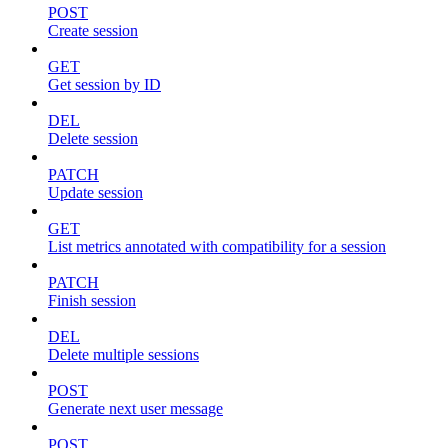
POST
Create session
GET
Get session by ID
DEL
Delete session
PATCH
Update session
GET
List metrics annotated with compatibility for a session
PATCH
Finish session
DEL
Delete multiple sessions
POST
Generate next user message
POST