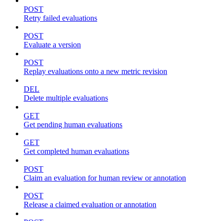
POST
Retry failed evaluations
POST
Evaluate a version
POST
Replay evaluations onto a new metric revision
DEL
Delete multiple evaluations
GET
Get pending human evaluations
GET
Get completed human evaluations
POST
Claim an evaluation for human review or annotation
POST
Release a claimed evaluation or annotation