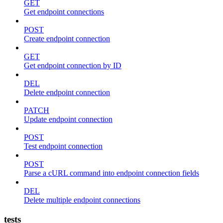
GET
Get endpoint connections
POST
Create endpoint connection
GET
Get endpoint connection by ID
DEL
Delete endpoint connection
PATCH
Update endpoint connection
POST
Test endpoint connection
POST
Parse a cURL command into endpoint connection fields
DEL
Delete multiple endpoint connections
tests