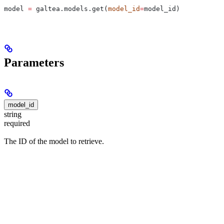
model 
=
 galtea.models.get(
model_id
=
model_id)
Parameters
model_id
string
required
The ID of the model to retrieve.