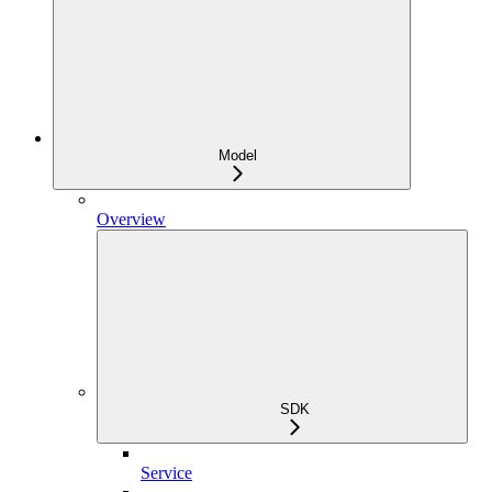
Model
Overview
SDK
Service