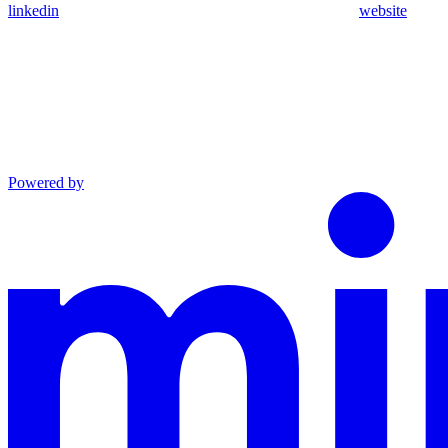
linkedin
website
Powered by