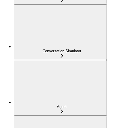
Conversation Simulator
Agent