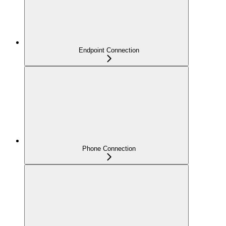
Endpoint Connection
Phone Connection