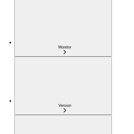
Monitor
Version