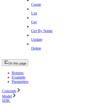
Create
List
Get
Get By Name
Update
Delete
On this page
Returns
Example
Parameters
Concepts
Model
SDK