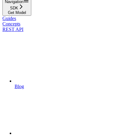
Navigation
SDK
Get Model
Guides
Concepts
REST API
Blog