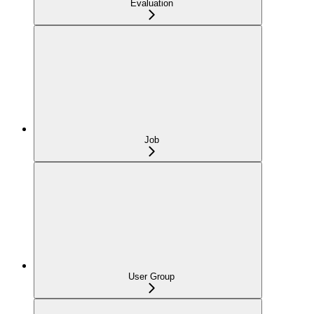
Evaluation
Job
User Group