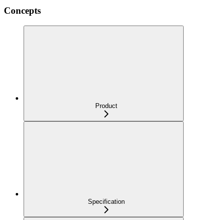
Concepts
Product
Specification