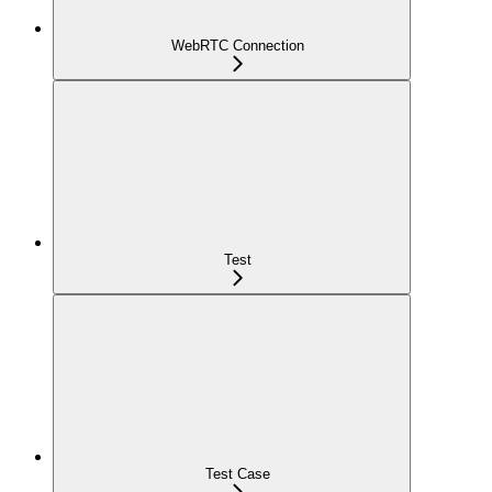
WebRTC Connection
Test
Test Case