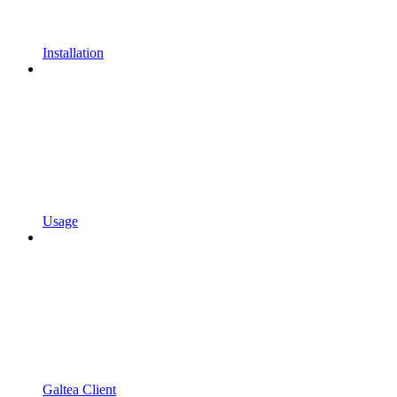
Installation
Usage
Galtea Client