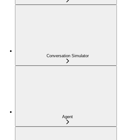
Conversation Simulator
Agent