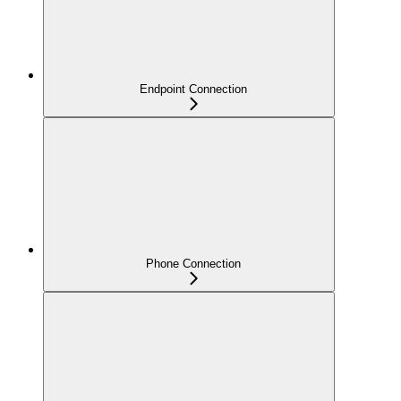
Endpoint Connection
Phone Connection