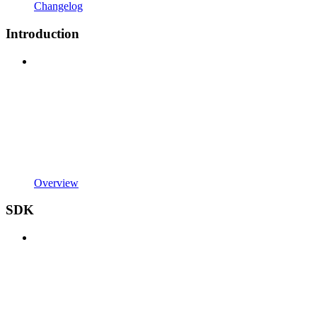
Changelog
Introduction
Overview
SDK