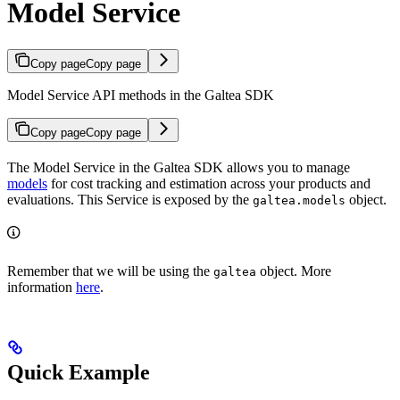
Model Service
Copy page
Copy page
Model Service API methods in the Galtea SDK
Copy page
Copy page
The Model Service in the Galtea SDK allows you to manage
models
for cost tracking and estimation across your products and
evaluations. This Service is exposed by the
object.
galtea.models
Remember that we will be using the
object. More
galtea
information
here
.
Quick Example