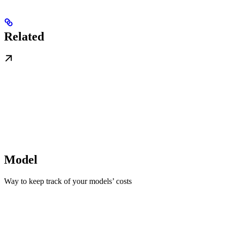
Related
Model
Way to keep track of your models’ costs