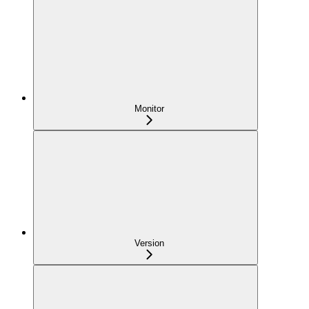
Monitor
Version