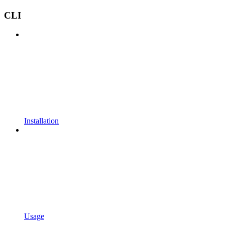
CLI
Installation
Usage