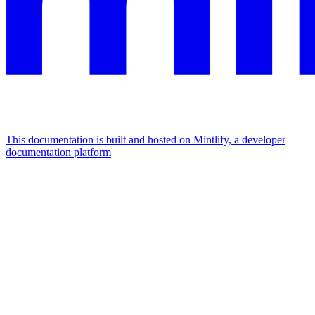
This documentation is built and hosted on Mintlify, a developer
documentation platform