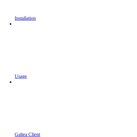
Installation
Usage
Galtea Client