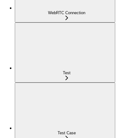
WebRTC Connection
Test
Test Case