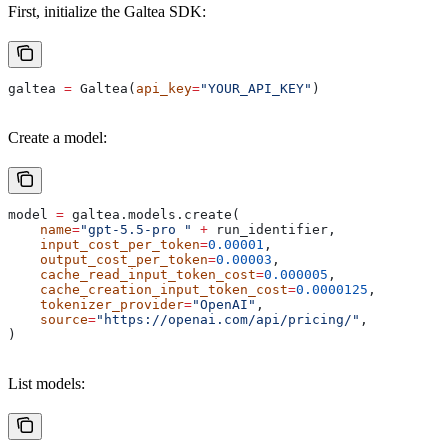
First, initialize the Galtea SDK:
galtea 
=
 Galtea(
api_key
=
"YOUR_API_KEY"
)
Create a model:
model 
=
 galtea.models.create(
    name
=
"gpt-5.5-pro "
 +
 run_identifier,
    input_cost_per_token
=
0.00001
,
    output_cost_per_token
=
0.00003
,
    cache_read_input_token_cost
=
0.000005
,
    cache_creation_input_token_cost
=
0.0000125
,
    tokenizer_provider
=
"OpenAI"
,
    source
=
"https://openai.com/api/pricing/"
,
)
List models: