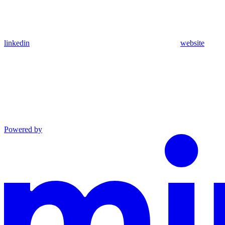
linkedin
website
Powered by