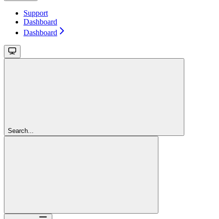
Support
Dashboard
Dashboard
Search...