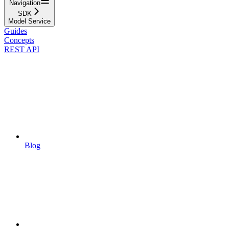
Navigation
SDK
Model Service
Guides
Concepts
REST API
Blog