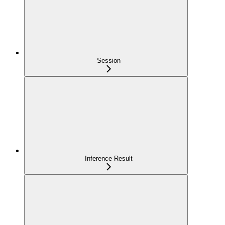
Session
Inference Result