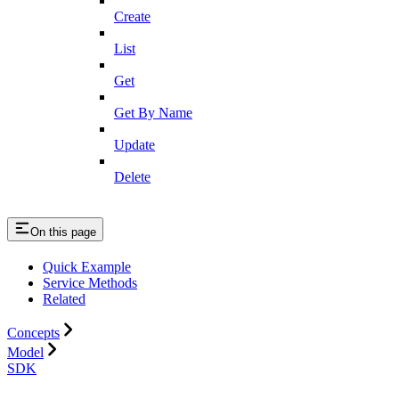
Create
List
Get
Get By Name
Update
Delete
On this page
Quick Example
Service Methods
Related
Concepts
Model
SDK