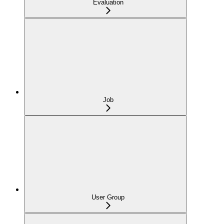
Evaluation
Job
User Group