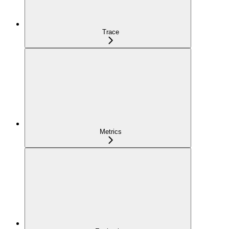
Trace
Metrics