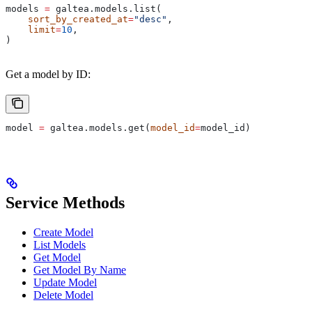
models 
=
 galtea.models.list(
    sort_by_created_at
=
"desc"
,
    limit
=
10
,
)
Get a model by ID:
model 
=
 galtea.models.get(
model_id
=
model_id)
Service Methods
Create Model
List Models
Get Model
Get Model By Name
Update Model
Delete Model