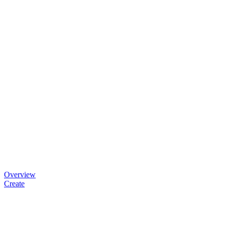
Overview
Create