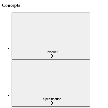
Concepts
Product
Specification