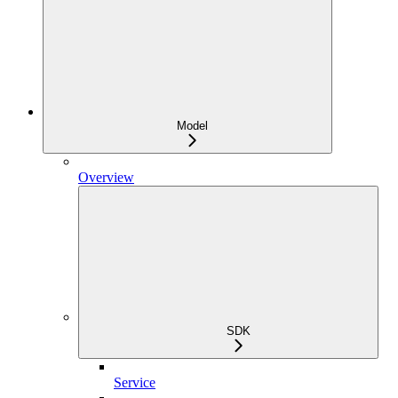
Model
Overview
SDK
Service