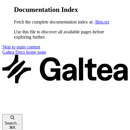
Documentation Index
Fetch the complete documentation index at:
/llms.txt
Use this file to discover all available pages before
exploring further.
Skip to main content
Galtea Docs
home page
Search...
⌘
K