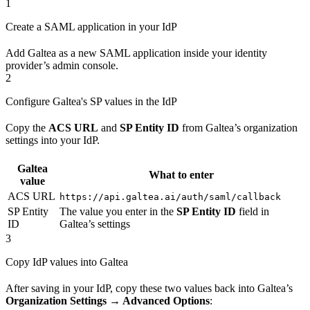
1
Create a SAML application in your IdP
Add Galtea as a new SAML application inside your identity
provider’s admin console.
2
Configure Galtea's SP values in the IdP
Copy the
ACS URL
and
SP Entity ID
from Galtea’s organization
settings into your IdP.
Galtea
What to enter
value
ACS URL
https://api.galtea.ai/auth/saml/callback
SP Entity
The value you enter in the
SP Entity ID
field in
ID
Galtea’s settings
3
Copy IdP values into Galtea
After saving in your IdP, copy these two values back into Galtea’s
Organization Settings → Advanced Options
: