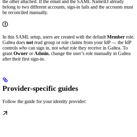
the other attached. If the email and the SAML NameID already
belong to two different accounts, sign-in fails and the accounts must
be reconciled manually.
In this SAML setup, users are created with the default
Member
role.
Galtea does
not
read group or role claims from your IdP — the IdP
controls
who
can sign in, not
what
role they receive in Galtea. To
grant
Owner
or
Admin
, change the user’s role manually in Galtea
after their first sign-in.
Provider-specific guides
Follow the guide for your identity provider: