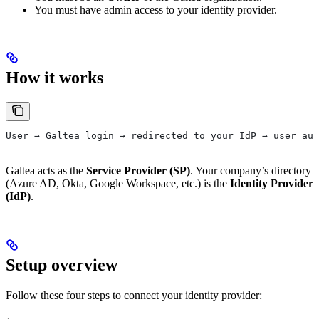
You must have admin access to your identity provider.
How it works
User → Galtea login → redirected to your IdP → user aut
Galtea acts as the
Service Provider (SP)
. Your company’s directory
(Azure AD, Okta, Google Workspace, etc.) is the
Identity Provider
(IdP)
.
Setup overview
Follow these four steps to connect your identity provider: