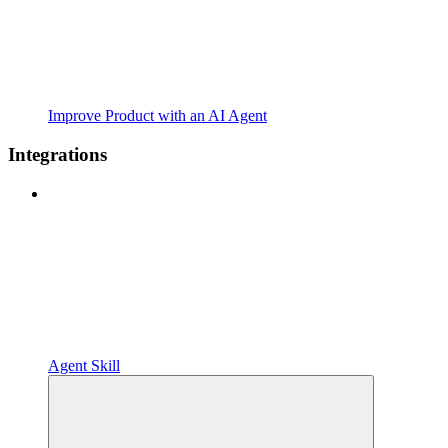
Improve Product with an AI Agent
Integrations
Agent Skill