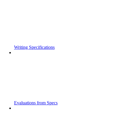
Writing Specifications
Evaluations from Specs