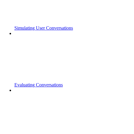
Simulating User Conversations
Evaluating Conversations