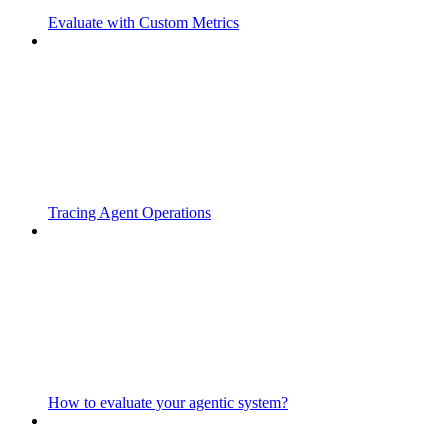
Evaluate with Custom Metrics
Tracing Agent Operations
How to evaluate your agentic system?