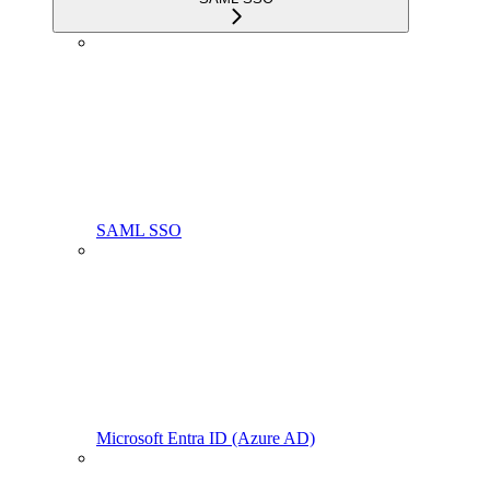
SAML SSO
Microsoft Entra ID (Azure AD)