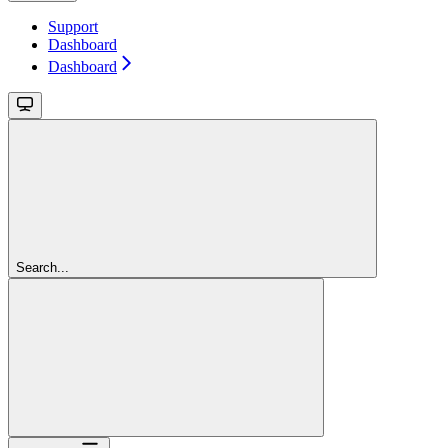
Support
Dashboard
Dashboard
Search...