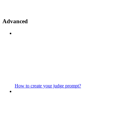
Advanced
How to create your judge prompt?