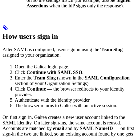
off so the settings match (for example, disable
Signed
Assertions
when the IdP signs only the response).
How users sign in
After SAML is configured, users sign in using the
Team Slug
assigned to your organization.
Open the Galtea login page.
Click
Continue with SAML SSO
.
Enter the
Team Slug
(shown in the
SAML Configuration
section of your Organization Settings).
Click
Continue
— the browser redirects to your identity
provider.
Authenticate with the identity provider.
The browser returns to Galtea with an active session.
On first sign-in, Galtea creates a new user account linked to the
SAML identity. On later sign-ins, the same account is reused.
Accounts are matched by
email
and by
SAML NameID
— on first
sign-in the two are linked, so an existing account found by one gets