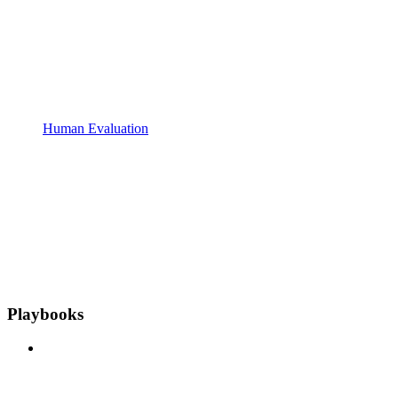
Human Evaluation
Playbooks