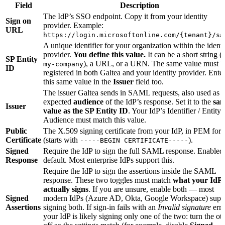
Field
Description
The IdP’s SSO endpoint. Copy it from your identity
Sign on
provider. Example:
URL
https://login.microsoftonline.com/{tenant}/sa
A unique identifier for your organization within the identi
provider.
You define this value.
It can be a short string (e
SP Entity
), a URL, or a URN. The same value must b
my-company
ID
registered in both Galtea and your identity provider. Ente
this same value in the
Issuer
field too.
The issuer Galtea sends in SAML requests, also used as t
expected
audience
of the IdP’s response. Set it to the
sa
Issuer
value as the SP Entity ID
. Your IdP’s Identifier / Entity 
Audience must match this value.
Public
The X.509 signing certificate from your IdP, in PEM for
Certificate
(starts with
).
-----BEGIN CERTIFICATE-----
Signed
Require the IdP to sign the full SAML response. Enabled
Response
default. Most enterprise IdPs support this.
Require the IdP to sign the assertions inside the SAML
response. These two toggles must match
what your IdP
actually signs
. If you are unsure, enable both — most
Signed
modern IdPs (Azure AD, Okta, Google Workspace) supp
Assertions
signing both. If sign-in fails with an
Invalid signature
erro
your IdP is likely signing only one of the two: turn the ot