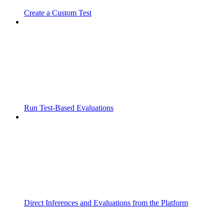
Create a Custom Test
Run Test-Based Evaluations
Direct Inferences and Evaluations from the Platform