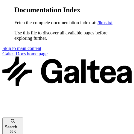
Documentation Index
Fetch the complete documentation index at:
/llms.txt
Use this file to discover all available pages before
exploring further.
Skip to main content
Galtea Docs
home page
Search...
⌘
K