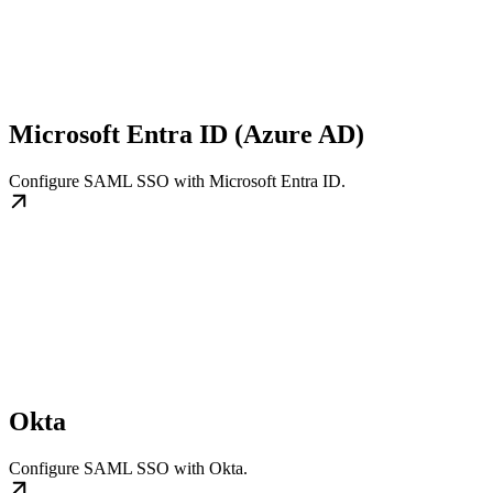
Microsoft Entra ID (Azure AD)
Configure SAML SSO with Microsoft Entra ID.
Okta
Configure SAML SSO with Okta.