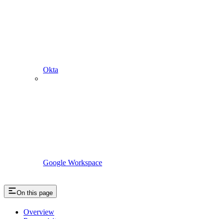
Okta
Google Workspace
On this page
Overview