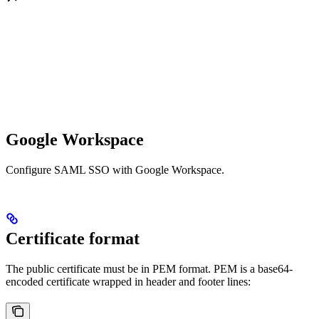
Google Workspace
Configure SAML SSO with Google Workspace.
Certificate format
The public certificate must be in PEM format. PEM is a base64-
encoded certificate wrapped in header and footer lines: