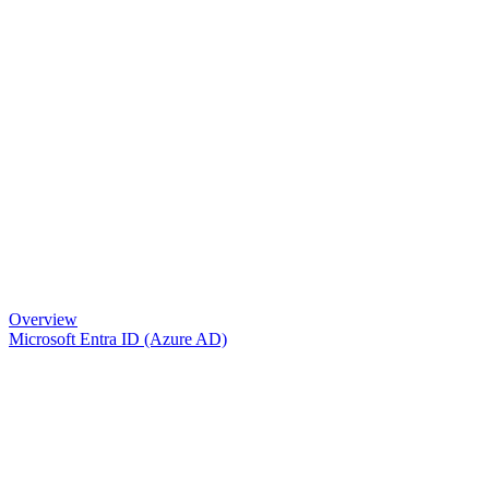
Overview
Microsoft Entra ID (Azure AD)