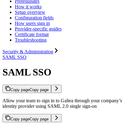
Prerequisites
How it works
Setup overview
Configuration fields
How users sign in
Provider-specific guides
Certificate format
Troubleshooting
Security & Administration
SAML SSO
SAML SSO
Copy page
Copy page
Allow your team to sign in to Galtea through your company’s
identity provider using SAML 2.0 single sign-on
Copy page
Copy page