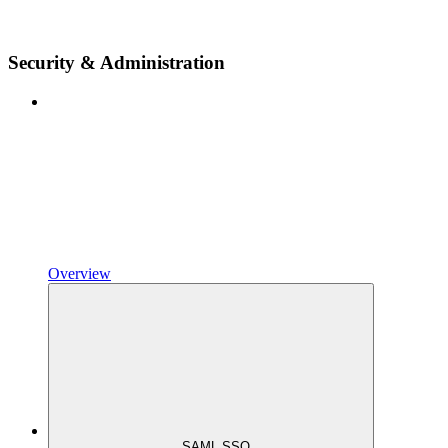
Security & Administration
Overview
SAML SSO