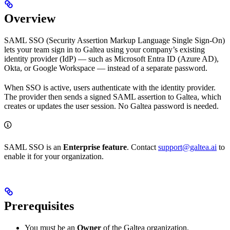
Overview
SAML SSO (Security Assertion Markup Language Single Sign-On)
lets your team sign in to Galtea using your company’s existing
identity provider (IdP) — such as Microsoft Entra ID (Azure AD),
Okta, or Google Workspace — instead of a separate password.
When SSO is active, users authenticate with the identity provider.
The provider then sends a signed SAML assertion to Galtea, which
creates or updates the user session. No Galtea password is needed.
SAML SSO is an
Enterprise feature
. Contact
support@galtea.ai
to
enable it for your organization.
Prerequisites
You must be an
Owner
of the Galtea organization.