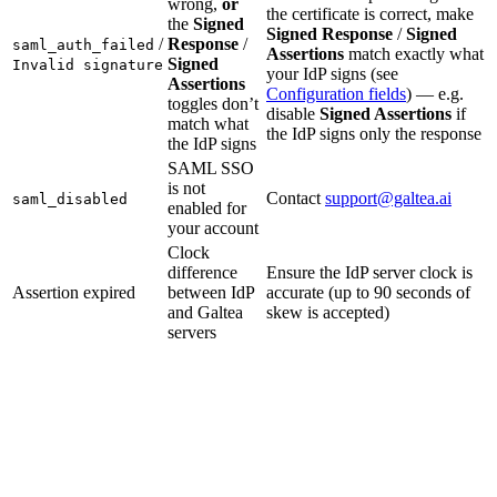
wrong,
or
the certificate is correct, make
the
Signed
Signed Response
/
Signed
/
Response
/
saml_auth_failed
Assertions
match exactly what
Signed
Invalid signature
your IdP signs (see
Assertions
Configuration fields
) — e.g.
toggles don’t
disable
Signed Assertions
if
match what
the IdP signs only the response
the IdP signs
SAML SSO
is not
Contact
support@galtea.ai
saml_disabled
enabled for
your account
Clock
difference
Ensure the IdP server clock is
Assertion expired
between IdP
accurate (up to 90 seconds of
and Galtea
skew is accepted)
servers