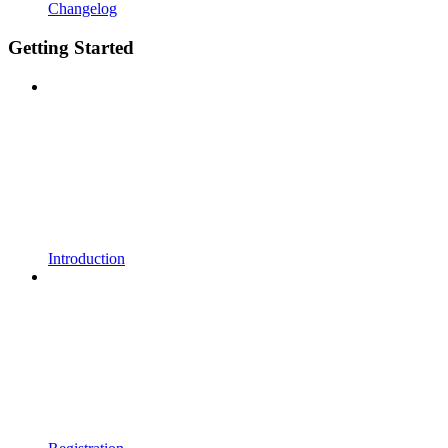
Changelog
Getting Started
Introduction