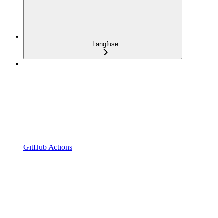
Langfuse
GitHub Actions