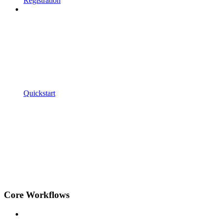
Registration
Quickstart
Core Workflows