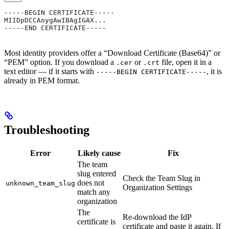
-----BEGIN CERTIFICATE-----
MIIDpDCCAoygAwIBAgIGAX...
-----END CERTIFICATE-----
Most identity providers offer a “Download Certificate (Base64)” or
“PEM” option. If you download a
or
file, open it in a
.cer
.crt
text editor — if it starts with
, it is
-----BEGIN CERTIFICATE-----
already in PEM format.
Troubleshooting
Error
Likely cause
Fix
The team
slug entered
Check the Team Slug in
does not
unknown_team_slug
Organization Settings
match any
organization
The
Re-download the IdP
certificate is
certificate and paste it again. If