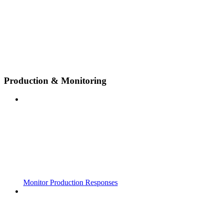
Production & Monitoring
Monitor Production Responses