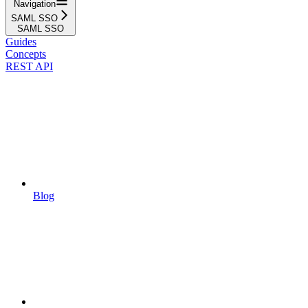
Navigation
SAML SSO
SAML SSO
Guides
Concepts
REST API
Blog