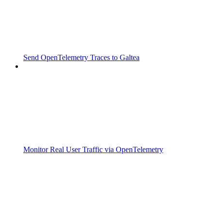
Send OpenTelemetry Traces to Galtea
Monitor Real User Traffic via OpenTelemetry