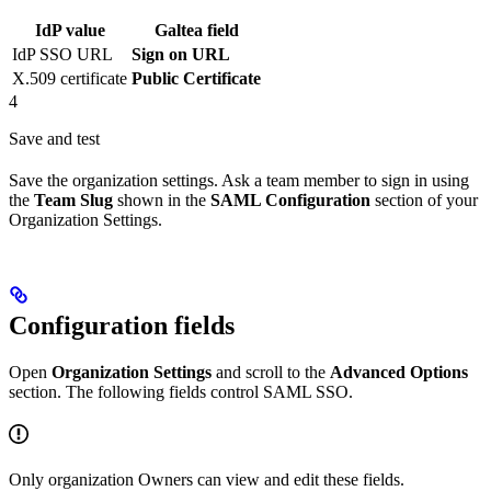
IdP value
Galtea field
IdP SSO URL
Sign on URL
X.509 certificate
Public Certificate
4
Save and test
Save the organization settings. Ask a team member to sign in using
the
Team Slug
shown in the
SAML Configuration
section of your
Organization Settings.
Configuration fields
Open
Organization Settings
and scroll to the
Advanced Options
section. The following fields control SAML SSO.
Only organization Owners can view and edit these fields.