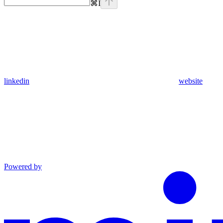
⌘
I
linkedin
website
Powered by