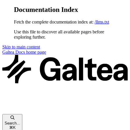
Documentation Index
Fetch the complete documentation index at:
/llms.txt
Use this file to discover all available pages before
exploring further.
Skip to main content
Galtea Docs
home page
Search...
⌘
K