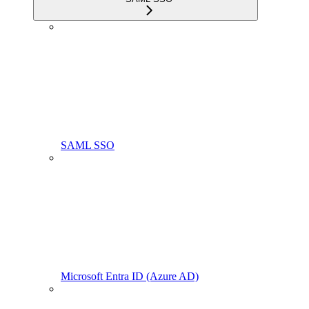
SAML SSO
Microsoft Entra ID (Azure AD)