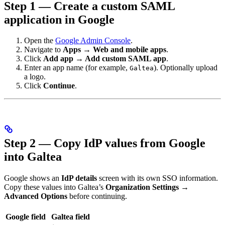
Step 1 — Create a custom SAML
application in Google
Open the
Google Admin Console
.
Navigate to
Apps → Web and mobile apps
.
Click
Add app → Add custom SAML app
.
Enter an app name (for example,
). Optionally upload
Galtea
a logo.
Click
Continue
.
Step 2 — Copy IdP values from Google
into Galtea
Google shows an
IdP details
screen with its own SSO information.
Copy these values into Galtea’s
Organization Settings →
Advanced Options
before continuing.
Google field
Galtea field