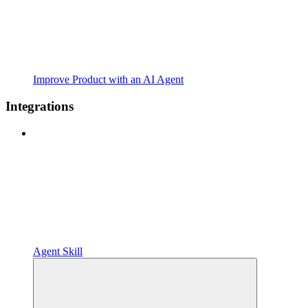
Improve Product with an AI Agent
Integrations
Agent Skill