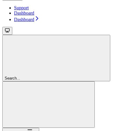
Support
Dashboard
Dashboard
Search...