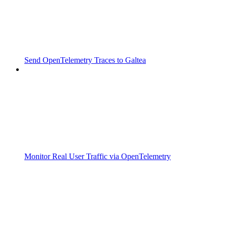
Send OpenTelemetry Traces to Galtea
Monitor Real User Traffic via OpenTelemetry