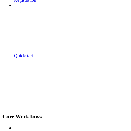
Registration
Quickstart
Core Workflows