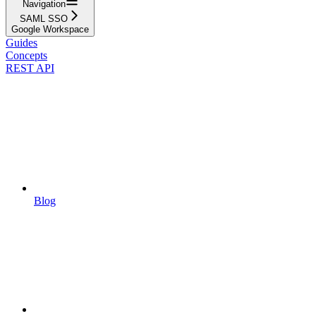
Navigation
SAML SSO
Google Workspace
Guides
Concepts
REST API
Blog