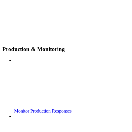
Production & Monitoring
Monitor Production Responses