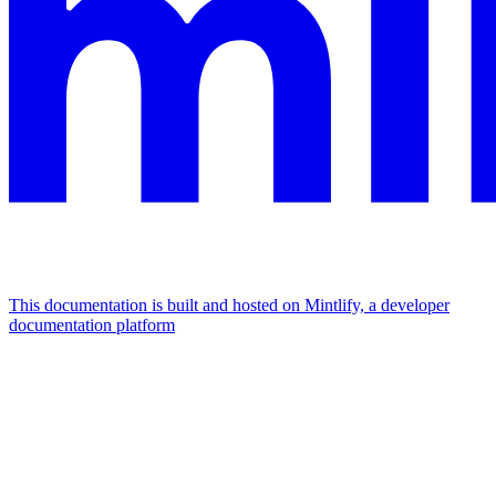
This documentation is built and hosted on Mintlify, a developer
documentation platform