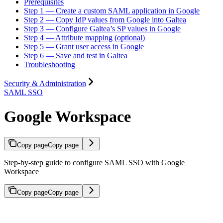
Prerequisites
Step 1 — Create a custom SAML application in Google
Step 2 — Copy IdP values from Google into Galtea
Step 3 — Configure Galtea’s SP values in Google
Step 4 — Attribute mapping (optional)
Step 5 — Grant user access in Google
Step 6 — Save and test in Galtea
Troubleshooting
Security & Administration
SAML SSO
Google Workspace
Copy page
Copy page
Step-by-step guide to configure SAML SSO with Google
Workspace
Copy page
Copy page