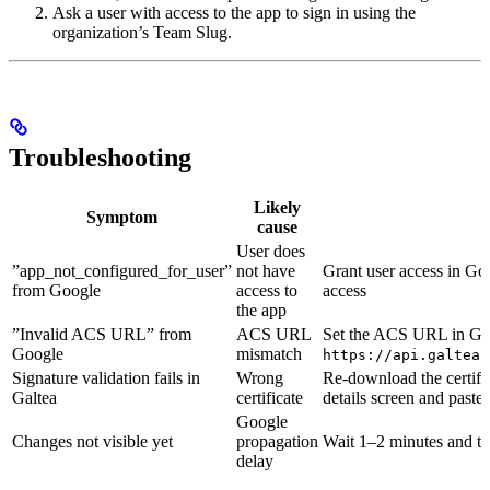
Ask a user with access to the app to sign in using the
organization’s Team Slug.
Troubleshooting
Likely
Symptom
cause
User does
”app_not_configured_for_user”
not have
Grant user access in G
from Google
access to
access
the app
”Invalid ACS URL” from
ACS URL
Set the ACS URL in Goo
Google
mismatch
https://api.galtea.
Signature validation fails in
Wrong
Re-download the certifi
Galtea
certificate
details screen and paste 
Google
Changes not visible yet
propagation
Wait 1–2 minutes and tr
delay