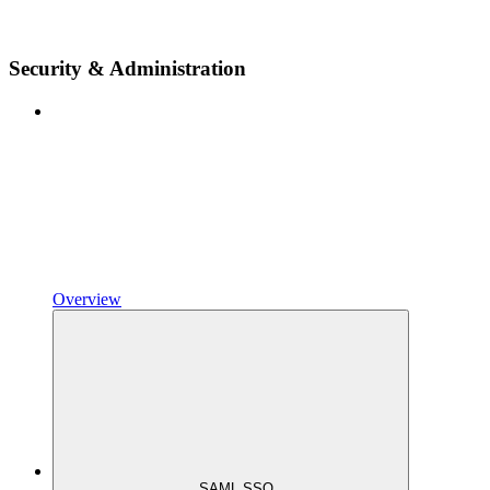
Security & Administration
Overview
SAML SSO