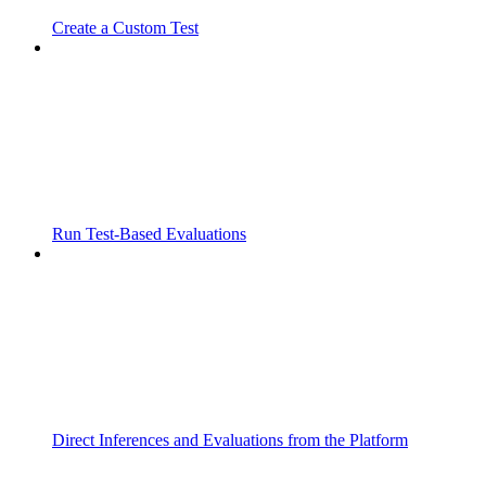
Create a Custom Test
Run Test-Based Evaluations
Direct Inferences and Evaluations from the Platform