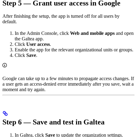
Step 5 — Grant user access in Google
After finishing the setup, the app is turned off for all users by
default.
In the Admin Console, click
Web and mobile apps
and open
the Galtea app.
Click
User access
.
Enable the app for the relevant organizational units or groups.
Click
Save
.
Google can take up to a few minutes to propagate access changes. If
a user gets an access-denied error immediately after you save, wait a
moment and try again.
Step 6 — Save and test in Galtea
In Galtea, click
Save
to update the organization settings.