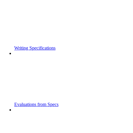
Writing Specifications
Evaluations from Specs