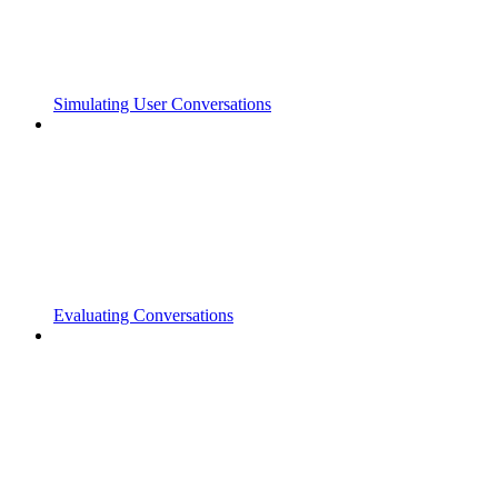
Simulating User Conversations
Evaluating Conversations