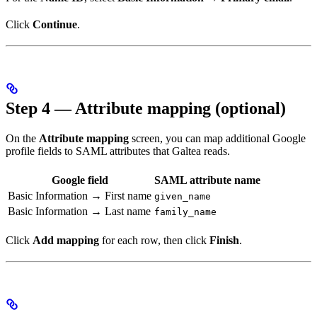
Click
Continue
.
Step 4 — Attribute mapping (optional)
On the
Attribute mapping
screen, you can map additional Google
profile fields to SAML attributes that Galtea reads.
Google field
SAML attribute name
Basic Information → First name
given_name
Basic Information → Last name
family_name
Click
Add mapping
for each row, then click
Finish
.