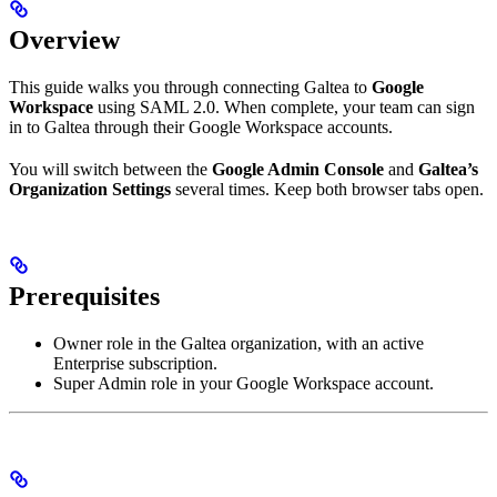
Overview
This guide walks you through connecting Galtea to
Google
Workspace
using SAML 2.0. When complete, your team can sign
in to Galtea through their Google Workspace accounts.
You will switch between the
Google Admin Console
and
Galtea’s
Organization Settings
several times. Keep both browser tabs open.
Prerequisites
Owner role in the Galtea organization, with an active
Enterprise subscription.
Super Admin role in your Google Workspace account.