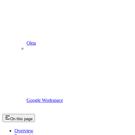
Okta
Google Workspace
On this page
Overview