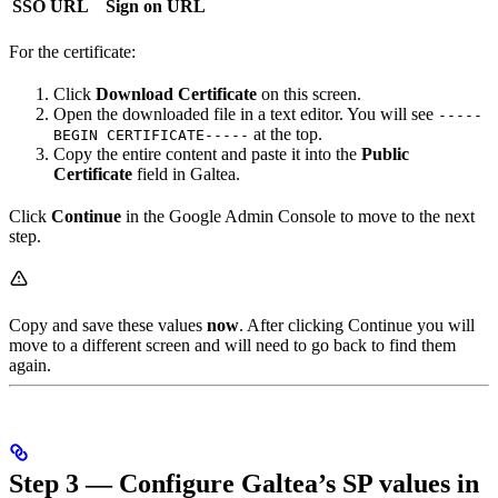
SSO URL
Sign on URL
For the certificate:
Click
Download Certificate
on this screen.
Open the downloaded file in a text editor. You will see
-----
at the top.
BEGIN CERTIFICATE-----
Copy the entire content and paste it into the
Public
Certificate
field in Galtea.
Click
Continue
in the Google Admin Console to move to the next
step.
Copy and save these values
now
. After clicking Continue you will
move to a different screen and will need to go back to find them
again.
Step 3 — Configure Galtea’s SP values in