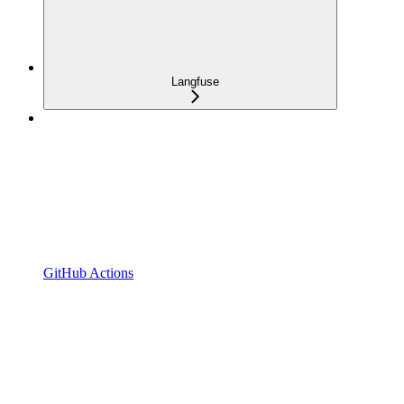
Langfuse
GitHub Actions