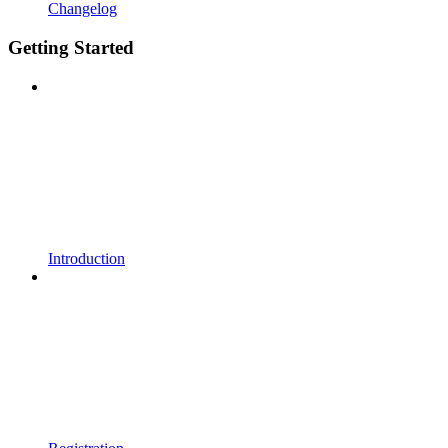
Changelog
Getting Started
Introduction