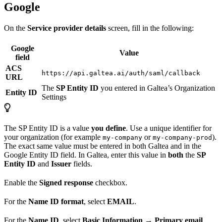
Google
On the
Service provider details
screen, fill in the following:
Google
Value
field
ACS
https://api.galtea.ai/auth/saml/callback
URL
The
SP Entity ID
you entered in Galtea’s Organization
Entity ID
Settings
The SP Entity ID is a value
you define
. Use a unique identifier for
your organization (for example
or
).
my-company
my-company-prod
The exact same value must be entered in both Galtea and in the
Google Entity ID field. In Galtea, enter this value in
both
the
SP
Entity ID
and
Issuer
fields.
Enable the
Signed response
checkbox.
For the
Name ID format
, select
EMAIL
.
For the
Name ID
, select
Basic Information → Primary email
.