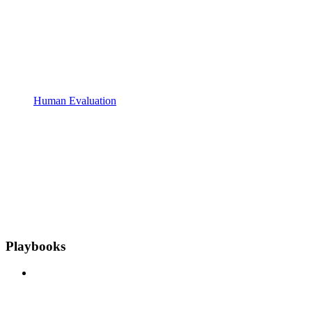
Human Evaluation
Playbooks