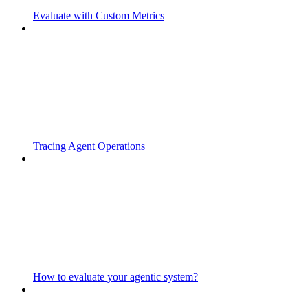
Evaluate with Custom Metrics
Tracing Agent Operations
How to evaluate your agentic system?