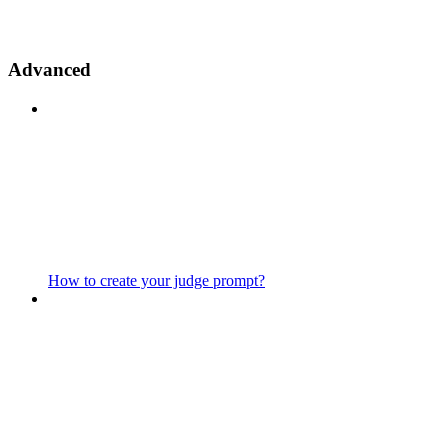
Advanced
How to create your judge prompt?